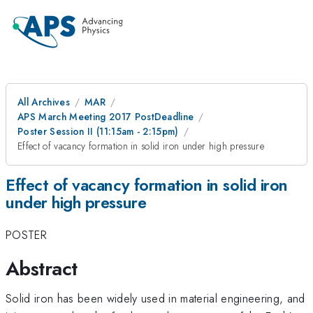
All Archives
MAR
APS March Meeting 2017 PostDeadline
Poster Session II (11:15am - 2:15pm)
Effect of vacancy formation in solid iron under high pressure
Effect of vacancy formation in solid iron
under high pressure
POSTER
Abstract
Solid iron has been widely used in material engineering, and