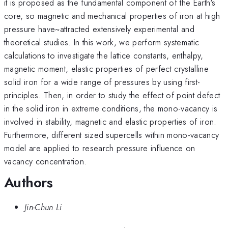
it is proposed as the fundamental component of the Earth's
core, so magnetic and mechanical properties of iron at high
pressure have~attracted extensively experimental and
theoretical studies. In this work, we perform systematic
calculations to investigate the lattice constants, enthalpy,
magnetic moment, elastic properties of perfect crystalline
solid iron for a wide range of pressures by using first-
principles. Then, in order to study the effect of point defect
in the solid iron in extreme conditions, the mono-vacancy is
involved in stability, magnetic and elastic properties of iron.
Furthermore, different sized supercells within mono-vacancy
model are applied to research pressure influence on
vacancy concentration.
Authors
Jin-Chun Li