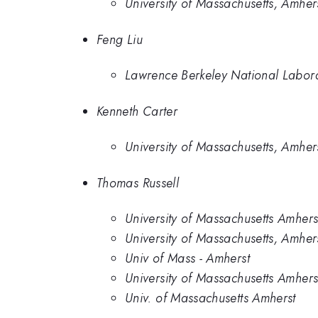
University of Massachusetts, Amher
Feng Liu
Lawrence Berkeley National Labor
Kenneth Carter
University of Massachusetts, Amher
Thomas Russell
University of Massachusetts Amhers
University of Massachusetts, Amher
Univ of Mass - Amherst
University of Massachusetts Amher
Univ. of Massachusetts Amherst