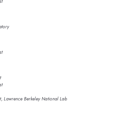
st
atory
st
t
st
st, Lawrence Berkeley National Lab