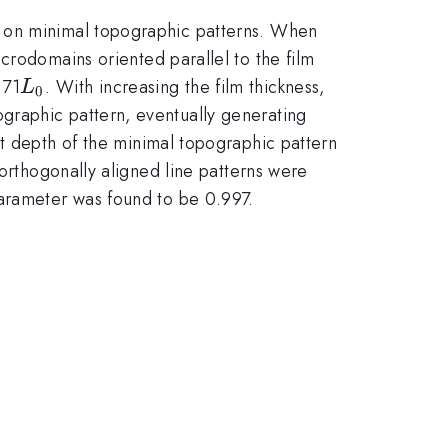
) on minimal topographic patterns. When
microdomains oriented parallel to the film
L_{0}
.71
. With increasing the film thickness,
L
0
graphic pattern, eventually generating
t depth of the minimal topographic pattern
 orthogonally aligned line patterns were
parameter was found to be 0.997.