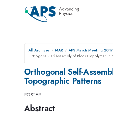
All Archives
MAR
APS March Meeting 2017
Orthogonal Self-Assembly of Block Copolymer Thin
Orthogonal Self-Assembl
Topographic Patterns
POSTER
Abstract