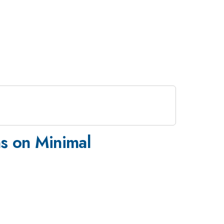
s on Minimal