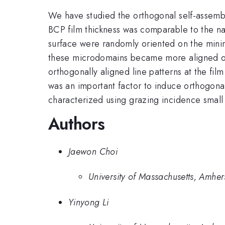
We have studied the orthogonal self-assemb
BCP film thickness was comparable to the na
surface were randomly oriented on the mini
these microdomains became more aligned ort
orthogonally aligned line patterns at the film
was an important factor to induce orthogonal
characterized using grazing incidence small
Authors
Jaewon Choi
University of Massachusetts, Amher
Yinyong Li