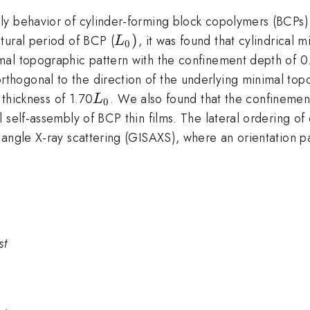
ly behavior of cylinder-forming block copolymers (BCPs
L_{0})
)
tural period of BCP (
, it was found that cylindrical 
L
0
mal topographic pattern with the confinement depth of 0
hogonal to the direction of the underlying minimal topo
L_{0}
 thickness of 1.70
. We also found that the confinemen
L
0
 self-assembly of BCP thin films. The lateral ordering of
 angle X-ray scattering (GISAXS), where an orientation 
st