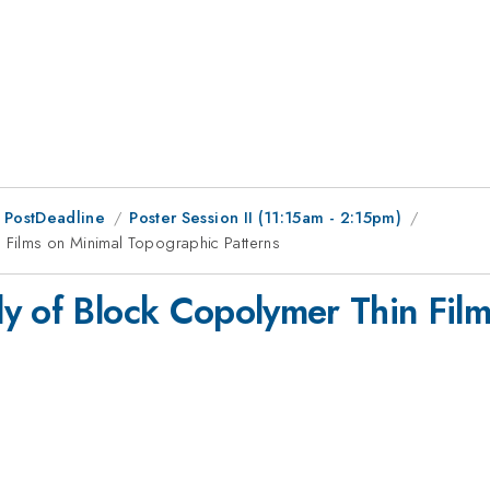
 PostDeadline
Poster Session II (11:15am - 2:15pm)
 Films on Minimal Topographic Patterns
y of Block Copolymer Thin Film