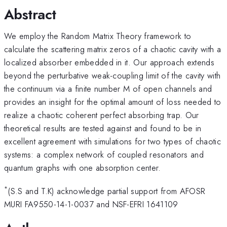
Abstract
We employ the Random Matrix Theory framework to
calculate the scattering matrix zeros of a chaotic cavity with a
localized absorber embedded in it. Our approach extends
beyond the perturbative weak-coupling limit of the cavity with
the continuum via a finite number M of open channels and
provides an insight for the optimal amount of loss needed to
realize a chaotic coherent perfect absorbing trap. Our
theoretical results are tested against and found to be in
excellent agreement with simulations for two types of chaotic
systems: a complex network of coupled resonators and
quantum graphs with one absorption center.
*
(S.S and T.K) acknowledge partial support from AFOSR
MURI FA9550-14-1-0037 and NSF-EFRI 1641109