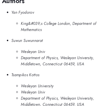
Authors
Yan Fyodorov
King&#039;s College London, Department of
Mathematics
Suwun Suwunnarat
Wesleyan Univ
Department of Physics, Wesleyan University,
Middletown, Connecticut 06459, USA
Tsampikos Kottos
Wesleyan University
Wesleyan Univ
Department of Physics, Wesleyan University,
Middletown, Connecticut 06459, USA