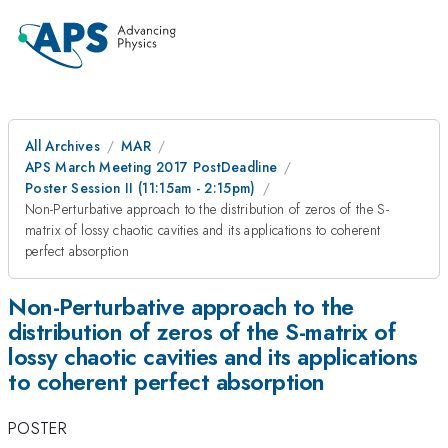
All Archives
MAR
APS March Meeting 2017 PostDeadline
Poster Session II (11:15am - 2:15pm)
Non-Perturbative approach to the distribution of zeros of the S-
matrix of lossy chaotic cavities and its applications to coherent
perfect absorption
Non-Perturbative approach to the
distribution of zeros of the S-matrix of
lossy chaotic cavities and its applications
to coherent perfect absorption
POSTER