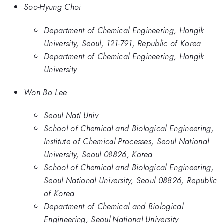
Soo-Hyung Choi
Department of Chemical Engineering, Hongik
University, Seoul, 121-791, Republic of Korea
Department of Chemical Engineering, Hongik
University
Won Bo Lee
Seoul Natl Univ
School of Chemical and Biological Engineering,
Institute of Chemical Processes, Seoul National
University, Seoul 08826, Korea
School of Chemical and Biological Engineering,
Seoul National University, Seoul 08826, Republic
of Korea
Department of Chemical and Biological
Engineering, Seoul National University