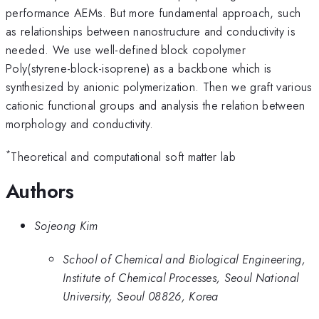
performance AEMs. But more fundamental approach, such
as relationships between nanostructure and conductivity is
needed. We use well-defined block copolymer
Poly(styrene-block-isoprene) as a backbone which is
synthesized by anionic polymerization. Then we graft various
cationic functional groups and analysis the relation between
morphology and conductivity.
*
Theoretical and computational soft matter lab
Authors
Sojeong Kim
School of Chemical and Biological Engineering,
Institute of Chemical Processes, Seoul National
University, Seoul 08826, Korea