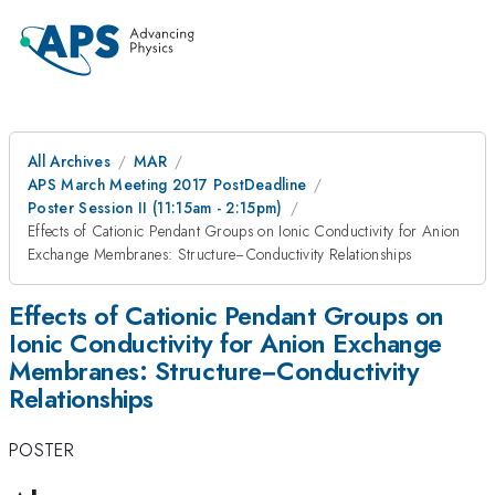
All Archives
MAR
APS March Meeting 2017 PostDeadline
Poster Session II (11:15am - 2:15pm)
Effects of Cationic Pendant Groups on Ionic Conductivity for Anion
Exchange Membranes: Structure−Conductivity Relationships
Effects of Cationic Pendant Groups on
Ionic Conductivity for Anion Exchange
Membranes: Structure−Conductivity
Relationships
POSTER