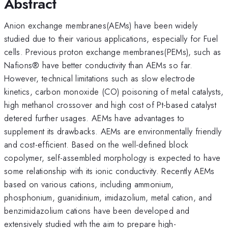
Abstract
Anion exchange membranes(AEMs) have been widely
studied due to their various applications, especially for Fuel
cells. Previous proton exchange membranes(PEMs), such as
Nafions® have better conductivity than AEMs so far.
However, technical limitations such as slow electrode
kinetics, carbon monoxide (CO) poisoning of metal catalysts,
high methanol crossover and high cost of Pt-based catalyst
detered further usages. AEMs have advantages to
supplement its drawbacks. AEMs are environmentally friendly
and cost-efficient. Based on the well-defined block
copolymer, self-assembled morphology is expected to have
some relationship with its ionic conductivity. Recently AEMs
based on various cations, including ammonium,
phosphonium, guanidinium, imidazolium, metal cation, and
benzimidazolium cations have been developed and
extensively studied with the aim to prepare high-