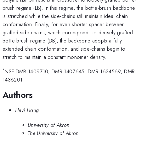
brush regime (LB). In this regime, the bottle-brush backbone
is stretched while the side-chains still maintain ideal chain
conformation. Finally, for even shorter spacer between
grafted side chains, which corresponds to densely-grafted
bottle-brush regime (DB), the backbone adopts a fully
extended chain conformation, and side-chains begin to
stretch to maintain a constant monomer density.
*
NSF DMR-1409710, DMR-1407645, DMR-1624569, DMR-
1436201
Authors
Heyi Liang
University of Akron
The University of Akron