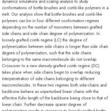
dynamics simulations and scaling analysis to study
conformations of bottle-brushes and comb-like polymers in a
melt. Our analysis show that bottle-brushes and comb-like
polymers can be in four different conformation regimes
depending on the number of monomers between grafted
side chains and side chain degree of polymerization. In
loosely-grafted comb regime (LC) the degree of
polymerization between side chains is longer than side chain
degree of polymerization, such that the side chains
belonging to the same macromolecule do not overlap.
Crossover to a new densely-grafted comb regime (DC)
takes place when side chains begin to overlap reducing
interpenetration of side chains belonging to different
macromolecules. In these two regimes both side-chains and
backbone behave as unperturbed linear chains with the
effective Kuhn length of the backbone being close to that of
linear chain. Further decrease spacer degree of
polymerization results in crossover to loosely-grafted bottle-