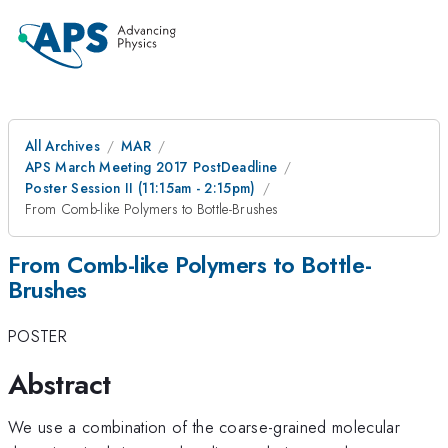
All Archives
MAR
APS March Meeting 2017 PostDeadline
Poster Session II (11:15am - 2:15pm)
From Comb-like Polymers to Bottle-Brushes
From Comb-like Polymers to Bottle-
Brushes
POSTER
Abstract
We use a combination of the coarse-grained molecular