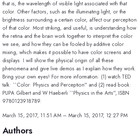
that is, the wavelength of visible light associated with that
color. Other factors, such as the illuminating light, or the
brightness surrounding a certain color, affect our perception
of that color. Most striking, and useful, is understanding how
the retina and the brain work together to interpret the color
we see, and how they can be fooled by additive color
mixing, which makes it possible to have color screens and
displays. I will show the physical origin of all these
phenomena and give live demos as I explain how they work.
Bring your own eyes! For more information: (1) watch TED
talk: ``Color: Physics and Perception'' and (2) read book:
PUPA Gilbert and W Haeberli ``Physics in the Arts'', ISBN
9780123918789.
March 15, 2017, 11:51 AM
–
March 15, 2017, 12:27 PM
Authors