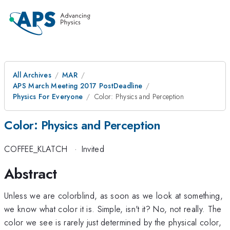
All Archives
MAR
APS March Meeting 2017 PostDeadline
Physics For Everyone
Color: Physics and Perception
Color: Physics and Perception
COFFEE_KLATCH
·
Invited
Abstract
Unless we are colorblind, as soon as we look at something,
we know what color it is. Simple, isn't it? No, not really. The
color we see is rarely just determined by the physical color,