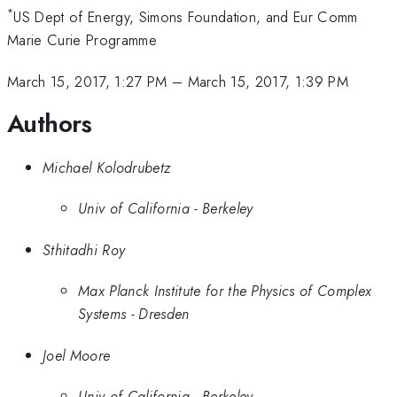
*
US Dept of Energy, Simons Foundation, and Eur Comm
Marie Curie Programme
March 15, 2017, 1:27 PM
–
March 15, 2017, 1:39 PM
Authors
Michael Kolodrubetz
Univ of California - Berkeley
Sthitadhi Roy
Max Planck Institute for the Physics of Complex
Systems - Dresden
Joel Moore
Univ of California - Berkeley