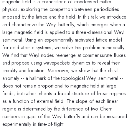
magnetic field is a cornerstone of condensed matter
physics, exploring the competition between periodicities
imposed by the lattice and the field. In this talk we introduce
and characterize the Weyl butterfly, which emerges when a
large magnetic field is applied to a three-dimensional Weyl
semimetal. Using an experimentally motivated lattice model
for cold atomic systems, we solve this problem numerically.
We find that Weyl nodes reemerge at commensurate fluxes
and propose using wavepackets dynamics to reveal their
chirality and location. Moreover, we show that the chiral
anomaly -- a hallmark of the topological Weyl semimetal --
does not remain proportional to magnetic field at large
fields, but rather inherits a fractal structure of linear regimes
as a function of external field. The slope of each linear
regime is determined by the difference of two Chern
numbers in gaps of the Weyl butterfly and can be measured
experimentally in time-of-flight.