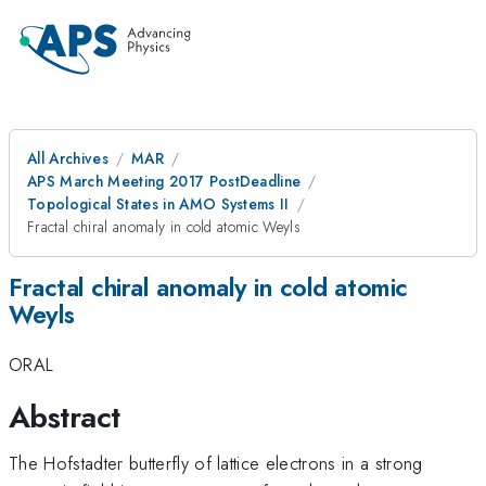
All Archives
MAR
APS March Meeting 2017 PostDeadline
Topological States in AMO Systems II
Fractal chiral anomaly in cold atomic Weyls
Fractal chiral anomaly in cold atomic
Weyls
ORAL
Abstract
The Hofstadter butterfly of lattice electrons in a strong