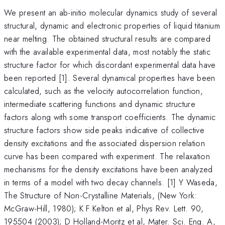
We present an ab-initio molecular dynamics study of several
structural, dynamic and electronic properties of liquid titanium
near melting. The obtained structural results are compared
with the available experimental data, most notably the static
structure factor for which discordant experimental data have
been reported [1]. Several dynamical properties have been
calculated, such as the velocity autocorrelation function,
intermediate scattering functions and dynamic structure
factors along with some transport coefficients. The dynamic
structure factors show side peaks indicative of collective
density excitations and the associated dispersion relation
curve has been compared with experiment. The relaxation
mechanisms for the density excitations have been analyzed
in terms of a model with two decay channels. [1] Y Waseda,
The Structure of Non-Crystalline Materials, (New York:
McGraw-Hill, 1980); K F Kelton et al, Phys Rev. Lett. 90,
195504 (2003); D Holland-Moritz et al, Mater. Sci. Eng. A,