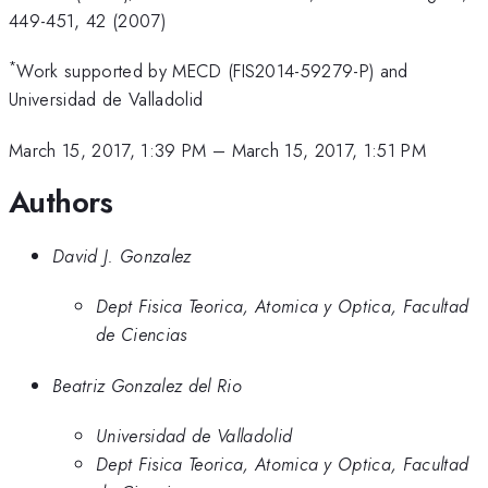
449-451, 42 (2007)
*
Work supported by MECD (FIS2014-59279-P) and
Universidad de Valladolid
March 15, 2017, 1:39 PM
–
March 15, 2017, 1:51 PM
Authors
David J. Gonzalez
Dept Fisica Teorica, Atomica y Optica, Facultad
de Ciencias
Beatriz Gonzalez del Rio
Universidad de Valladolid
Dept Fisica Teorica, Atomica y Optica, Facultad