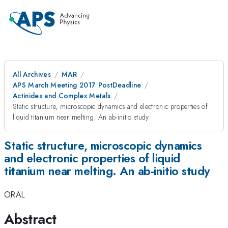
All Archives
MAR
APS March Meeting 2017 PostDeadline
Actinides and Complex Metals
Static structure, microscopic dynamics and electronic properties of
liquid titanium near melting. An ab-initio study
Static structure, microscopic dynamics
and electronic properties of liquid
titanium near melting. An ab-initio study
ORAL
Abstract