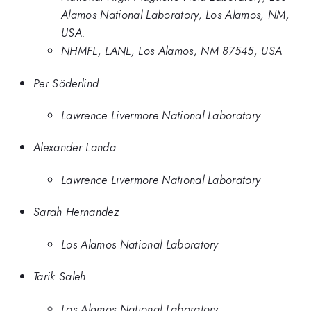
Alamos National Laboratory, Los Alamos, NM,
USA.
NHMFL, LANL, Los Alamos, NM 87545, USA
Per Söderlind
Lawrence Livermore National Laboratory
Alexander Landa
Lawrence Livermore National Laboratory
Sarah Hernandez
Los Alamos National Laboratory
Tarik Saleh
Los Alamos National Laboratory