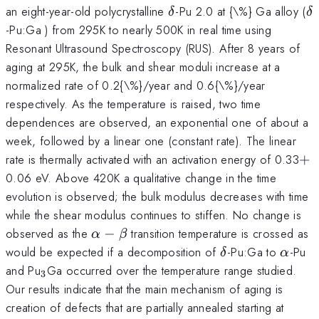
\delta
\
an eight-year-old polycrystalline
-Pu 2.0 at {\%} Ga alloy (
δ
δ
-Pu:Ga ) from 295K to nearly 500K in real time using
Resonant Ultrasound Spectroscopy (RUS). After 8 years of
aging at 295K, the bulk and shear moduli increase at a
normalized rate of 0.2{\%}/year and 0.6{\%}/year
respectively. As the temperature is raised, two time
dependences are observed, an exponential one of about a
week, followed by a linear one (constant rate). The linear
+
rate is thermally activated with an activation energy of 0.33
+
0.06 eV. Above 420K a qualitative change in the time
evolution is observed; the bulk modulus decreases with time
while the shear modulus continues to stiffen. No change is
\alpha
observed as the
−
transition temperature is crossed as
α
β
-\beta
\delta
\alph
would be expected if a decomposition of
-Pu:Ga to
-Pu
δ
α
_{\mathrm{3}}
and Pu
Ga occurred over the temperature range studied.
3
Our results indicate that the main mechanism of aging is
T
creation of defects that are partially annealed starting at