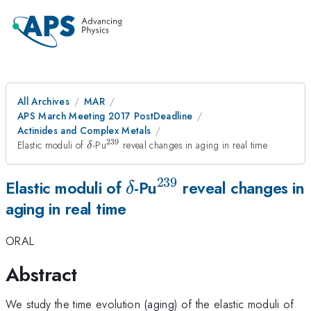
All Archives
MAR
APS March Meeting 2017 PostDeadline
Actinides and Complex Metals
239
\delta
^{\mathrm{239}}
Elastic moduli of
-Pu
reveal changes in aging in real time
δ
239
\delta
^{\mathrm{239}}
Elastic moduli of
-Pu
reveal changes in
δ
aging in real time
ORAL
Abstract
We study the time evolution (aging) of the elastic moduli of