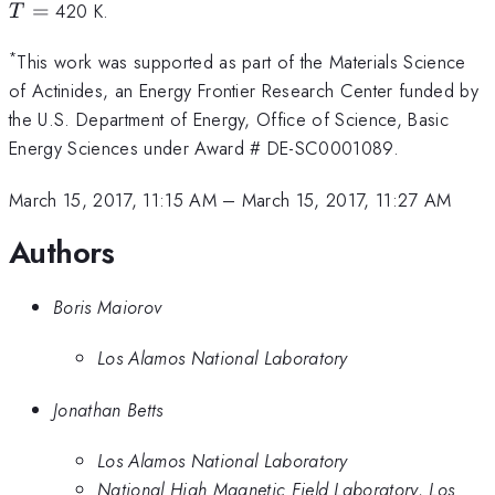
=
=
420 K.
T
*
This work was supported as part of the Materials Science
of Actinides, an Energy Frontier Research Center funded by
the U.S. Department of Energy, Office of Science, Basic
Energy Sciences under Award # DE-SC0001089.
March 15, 2017, 11:15 AM
–
March 15, 2017, 11:27 AM
Authors
Boris Maiorov
Los Alamos National Laboratory
Jonathan Betts
Los Alamos National Laboratory
National High Magnetic Field Laboratory, Los