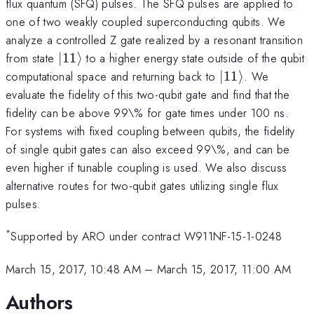
flux quantum (SFQ) pulses. The SFQ pulses are applied to
one of two weakly coupled superconducting qubits. We
analyze a controlled Z gate realized by a resonant transition
|11\rangle
from state
∣11
⟩
to a higher energy state outside of the qubit
|11\rangle
computational space and returning back to
∣11
⟩
. We
evaluate the fidelity of this two-qubit gate and find that the
fidelity can be above 99\% for gate times under 100 ns.
For systems with fixed coupling between qubits, the fidelity
of single qubit gates can also exceed 99\%, and can be
even higher if tunable coupling is used. We also discuss
alternative routes for two-qubit gates utilizing single flux
pulses.
*
Supported by ARO under contract W911NF-15-1-0248
March 15, 2017, 10:48 AM
–
March 15, 2017, 11:00 AM
Authors