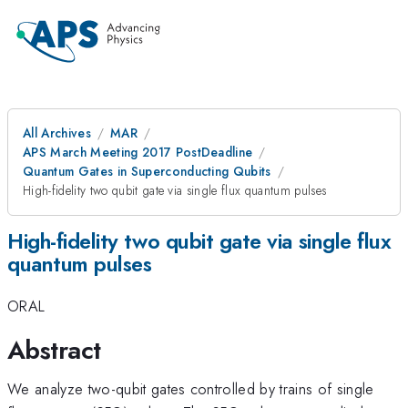
All Archives
MAR
APS March Meeting 2017 PostDeadline
Quantum Gates in Superconducting Qubits
High-fidelity two qubit gate via single flux quantum pulses
High-fidelity two qubit gate via single flux
quantum pulses
ORAL
Abstract
We analyze two-qubit gates controlled by trains of single