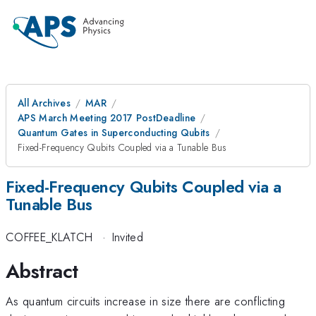
All Archives
MAR
APS March Meeting 2017 PostDeadline
Quantum Gates in Superconducting Qubits
Fixed-Frequency Qubits Coupled via a Tunable Bus
Fixed-Frequency Qubits Coupled via a
Tunable Bus
COFFEE_KLATCH
·
Invited
Abstract
As quantum circuits increase in size there are conflicting