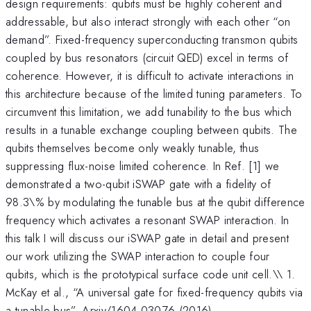
design requirements: qubits must be highly coherent and
addressable, but also interact strongly with each other “on
demand”. Fixed-frequency superconducting transmon qubits
coupled by bus resonators (circuit QED) excel in terms of
coherence. However, it is difficult to activate interactions in
this architecture because of the limited tuning parameters. To
circumvent this limitation, we add tunability to the bus which
results in a tunable exchange coupling between qubits. The
qubits themselves become only weakly tunable, thus
suppressing flux-noise limited coherence. In Ref. [1] we
demonstrated a two-qubit iSWAP gate with a fidelity of
98.3\% by modulating the tunable bus at the qubit difference
frequency which activates a resonant SWAP interaction. In
this talk I will discuss our iSWAP gate in detail and present
our work utilizing the SWAP interaction to couple four
qubits, which is the prototypical surface code unit cell.\\ 1.
McKay et al., “A universal gate for fixed-frequency qubits via
a tunable bus”. Arxiv/1604.03076 (2016)