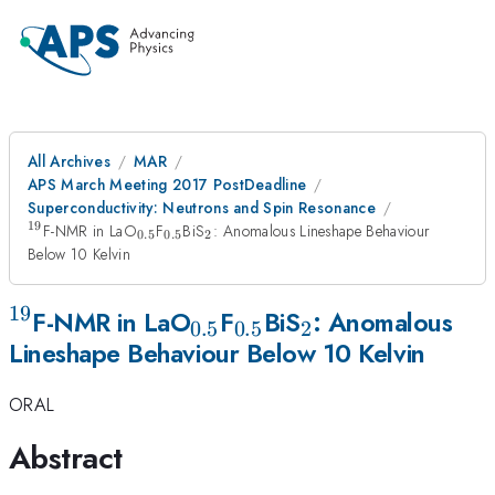
All Archives
MAR
APS March Meeting 2017 PostDeadline
Superconductivity: Neutrons and Spin Resonance
19
^{19}
_{0.5}
_{0.5}
_2
F-NMR in LaO
F
BiS
: Anomalous Lineshape Behaviour
0.5
0.5
2
Below 10 Kelvin
19
^{19}
_{0.5}
_{0.5}
_2
F-NMR in LaO
F
BiS
: Anomalous
0.5
0.5
2
Lineshape Behaviour Below 10 Kelvin
ORAL
Abstract