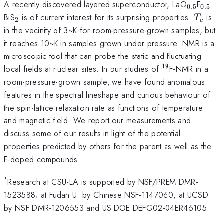
_{0.5}
_{0.
A recently discovered layered superconductor, LaO
F
0.5
0.5
_2
T_c
BiS
is of current interest for its surprising properties.
is
T
2
c
in the vecinity of 3~K for room-pressure-grown samples, but
it reaches 10~K in samples grown under pressure. NMR is a
microscopic tool that can probe the static and fluctuating
19
^{19}
local fields at nuclear sites. In our studies of
F-NMR in a
room-pressure-grown sample, we have found anomalous
features in the spectral lineshape and curious behaviour of
the spin-lattice relaxation rate as functions of temperature
and magnetic field. We report our measurements and
discuss some of our results in light of the potential
properties predicted by others for the parent as well as the
F-doped compounds.
*
Research at CSU-LA is supported by NSF/PREM DMR-
1523588; at Fudan U. by Chinese NSF-1147060, at UCSD
by NSF DMR-1206553 and US DOE DEFG02-04ER46105.