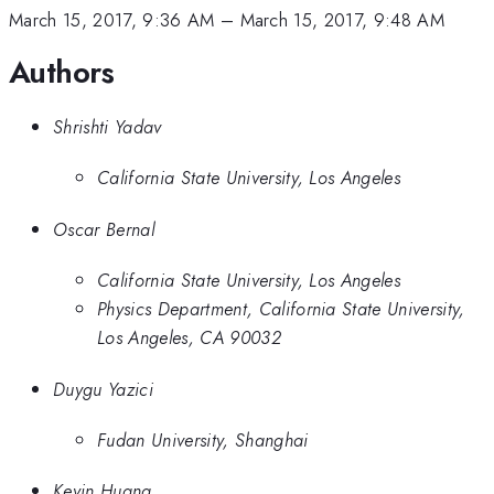
March 15, 2017, 9:36 AM
–
March 15, 2017, 9:48 AM
Authors
Shrishti Yadav
California State University, Los Angeles
Oscar Bernal
California State University, Los Angeles
Physics Department, California State University,
Los Angeles, CA 90032
Duygu Yazici
Fudan University, Shanghai
Kevin Huang