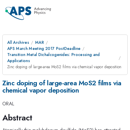
All Archives
MAR
APS March Meeting 2017 PostDeadline
Transition Metal Dichalcogenides: Processing and
Applications
Zinc doping of large-area MoS2 films via chemical vapor deposition
Zinc doping of large-area MoS2 films via
chemical vapor deposition
ORAL
Abstract
Atomically thin molybdenum disulfide (MoS2) has attracted