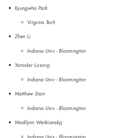
Kyungwha Park
Virginia Tech
Zhen Li
Indiana Univ - Bloomington
Yaroslav Losovyj
Indiana Univ - Bloomington
Matthew Starr
Indiana Univ - Bloomington
Madilynn Werbianskyj
Indiana Univ - Bloomington