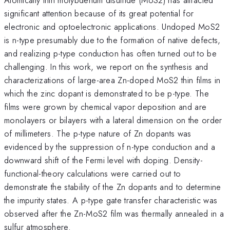
significant attention because of its great potential for
electronic and optoelectronic applications. Undoped MoS2
is n-type presumably due to the formation of native defects,
and realizing p-type conduction has often turned out to be
challenging. In this work, we report on the synthesis and
characterizations of large-area Zn-doped MoS2 thin films in
which the zinc dopant is demonstrated to be p-type. The
films were grown by chemical vapor deposition and are
monolayers or bilayers with a lateral dimension on the order
of millimeters. The p-type nature of Zn dopants was
evidenced by the suppression of n-type conduction and a
downward shift of the Fermi level with doping. Density-
functional-theory calculations were carried out to
demonstrate the stability of the Zn dopants and to determine
the impurity states. A p-type gate transfer characteristic was
observed after the Zn-MoS2 film was thermally annealed in a
sulfur atmosphere.