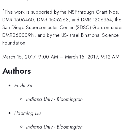
*
This work is supported by the NSF through Grant Nos.
DMR-1506460, DMR-1506263, and DMR-1206354, the
San Diego Supercomputer Center (SDSC) Gordon under
DMR060009N, and by the US-Israel Binational Science
Foundation
March 15, 2017, 9:00 AM
–
March 15, 2017, 9:12 AM
Authors
Enzhi Xu
Indiana Univ - Bloomington
Haoming Liu
Indiana Univ - Bloomington