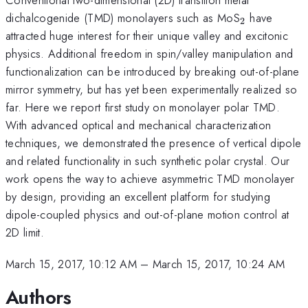
_{\mathr
dichalcogenide (TMD) monolayers such as MoS
have
2
attracted huge interest for their unique valley and excitonic
physics. Additional freedom in spin/valley manipulation and
functionalization can be introduced by breaking out-of-plane
mirror symmetry, but has yet been experimentally realized so
far. Here we report first study on monolayer polar TMD.
With advanced optical and mechanical characterization
techniques, we demonstrated the presence of vertical dipole
and related functionality in such synthetic polar crystal. Our
work opens the way to achieve asymmetric TMD monolayer
by design, providing an excellent platform for studying
dipole-coupled physics and out-of-plane motion control at
2D limit.
March 15, 2017, 10:12 AM
–
March 15, 2017, 10:24 AM
Authors