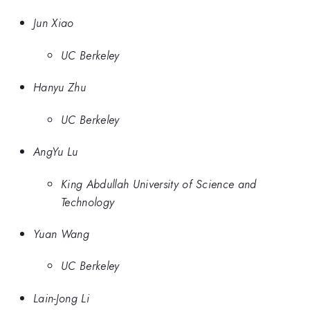
Jun Xiao
UC Berkeley
Hanyu Zhu
UC Berkeley
AngYu Lu
King Abdullah University of Science and
Technology
Yuan Wang
UC Berkeley
Lain-Jong Li