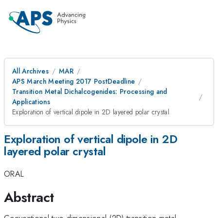
All Archives
MAR
APS March Meeting 2017 PostDeadline
Transition Metal Dichalcogenides: Processing and
Applications
Exploration of vertical dipole in 2D layered polar crystal
Exploration of vertical dipole in 2D
layered polar crystal
ORAL
Abstract
Conventional two-dimensional (2D) transition metal