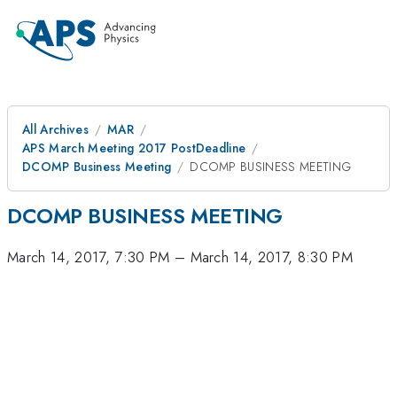
All Archives
MAR
APS March Meeting 2017 PostDeadline
DCOMP Business Meeting
DCOMP BUSINESS MEETING
DCOMP BUSINESS MEETING
March 14, 2017, 7:30 PM
–
March 14, 2017, 8:30 PM