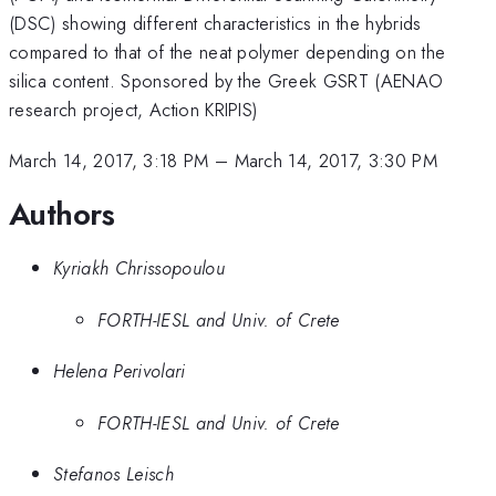
(DSC) showing different characteristics in the hybrids
compared to that of the neat polymer depending on the
silica content. Sponsored by the Greek GSRT (AENAO
research project, Action KRIPIS)
March 14, 2017, 3:18 PM
–
March 14, 2017, 3:30 PM
Authors
Kyriakh Chrissopoulou
FORTH-IESL and Univ. of Crete
Helena Perivolari
FORTH-IESL and Univ. of Crete
Stefanos Leisch