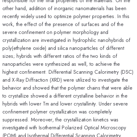
responsible for the final properties of the materials. On the
other hand, addition of inorganic nanomaterials has been
recently widely used to optimize polymer properties. In this
work, the effect of the presence of surfaces and of the
severe confinement on polymer morphology and
crystallization are investigated in hydrophilic nanohybrids of
poly(ethylene oxide) and silica nanoparticles of different
sizes; hybrids with different ratios of the two kinds of
nanoparticles were synthesized as well, to achieve the
highest confinement. Differential Scanning Calorimetry (DSC)
and X-Ray Diffraction (XRD) were utilized to investigate the
behavior and showed that the polymer chains that were able
to crystallize showed a different crystalline behavior in the
hybrids with lower Tm and lower crystallinity. Under severe
confinement polymer crystallization was completely
suppressed. Moreover, the crystallization kinetics was
investigated with Isothermal Polarized Optical Microscopy
(POM) and Isothermal Differential Scanning Calorimetry