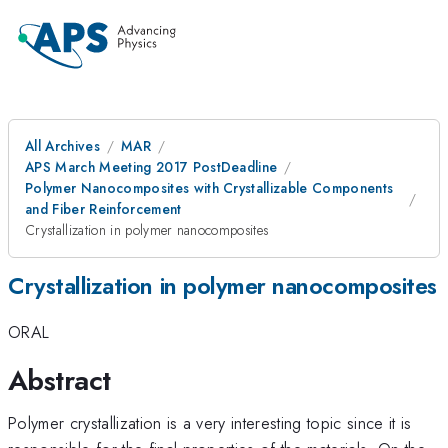
All Archives
MAR
APS March Meeting 2017 PostDeadline
Polymer Nanocomposites with Crystallizable Components
and Fiber Reinforcement
Crystallization in polymer nanocomposites
Crystallization in polymer nanocomposites
ORAL
Abstract
Polymer crystallization is a very interesting topic since it is