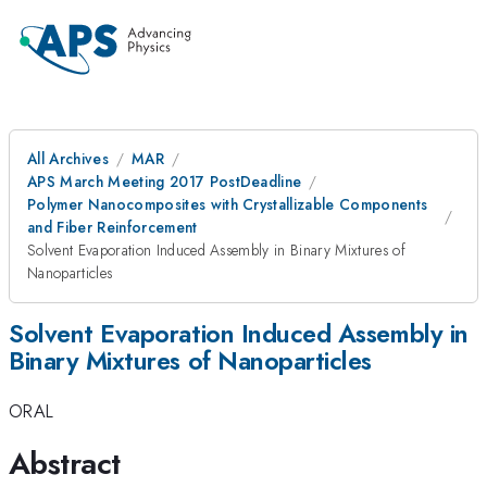
All Archives
MAR
APS March Meeting 2017 PostDeadline
Polymer Nanocomposites with Crystallizable Components
and Fiber Reinforcement
Solvent Evaporation Induced Assembly in Binary Mixtures of
Nanoparticles
Solvent Evaporation Induced Assembly in
Binary Mixtures of Nanoparticles
ORAL
Abstract