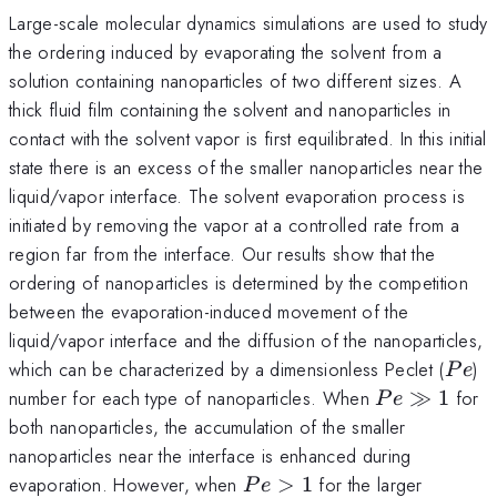
Large-scale molecular dynamics simulations are used to study
the ordering induced by evaporating the solvent from a
solution containing nanoparticles of two different sizes. A
thick fluid film containing the solvent and nanoparticles in
contact with the solvent vapor is first equilibrated. In this initial
state there is an excess of the smaller nanoparticles near the
liquid/vapor interface. The solvent evaporation process is
initiated by removing the vapor at a controlled rate from a
region far from the interface. Our results show that the
ordering of nanoparticles is determined by the competition
between the evaporation-induced movement of the
liquid/vapor interface and the diffusion of the nanoparticles,
Pe
which can be characterized by a dimensionless Peclet (
)
P
e
Pe
number for each type of nanoparticles. When
≫
1
for
P
e
\gg
both nanoparticles, the accumulation of the smaller
1
nanoparticles near the interface is enhanced during
Pe
evaporation. However, when
>
1
for the larger
P
e