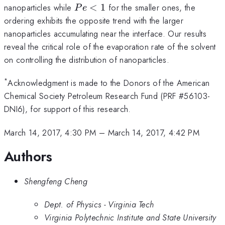
>
Pe
nanoparticles while
<
1
for the smaller ones, the
P
e
1
<
ordering exhibits the opposite trend with the larger
1
nanoparticles accumulating near the interface. Our results
reveal the critical role of the evaporation rate of the solvent
on controlling the distribution of nanoparticles.
*
Acknowledgment is made to the Donors of the American
Chemical Society Petroleum Research Fund (PRF #56103-
DNI6), for support of this research.
March 14, 2017, 4:30 PM
–
March 14, 2017, 4:42 PM
Authors
Shengfeng Cheng
Dept. of Physics - Virginia Tech
Virginia Polytechnic Institute and State University