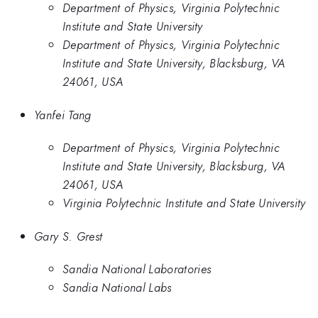
Department of Physics, Virginia Polytechnic
Institute and State University
Department of Physics, Virginia Polytechnic
Institute and State University, Blacksburg, VA
24061, USA
Yanfei Tang
Department of Physics, Virginia Polytechnic
Institute and State University, Blacksburg, VA
24061, USA
Virginia Polytechnic Institute and State University
Gary S. Grest
Sandia National Laboratories
Sandia National Labs