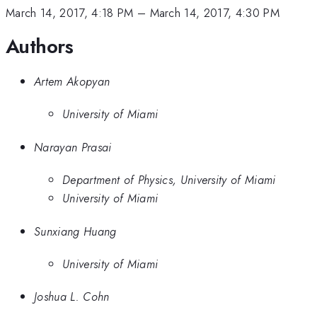
March 14, 2017, 4:18 PM
–
March 14, 2017, 4:30 PM
Authors
Artem Akopyan
University of Miami
Narayan Prasai
Department of Physics, University of Miami
University of Miami
Sunxiang Huang
University of Miami
Joshua L. Cohn