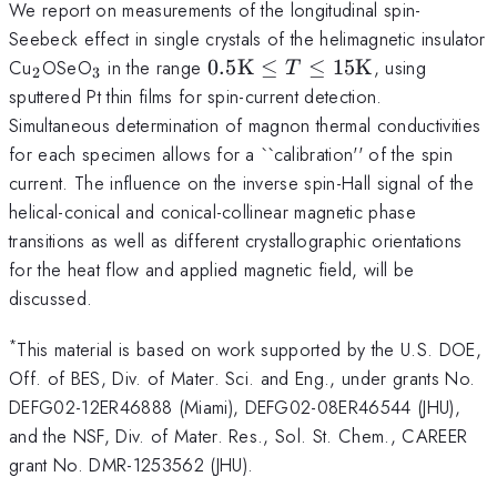
We report on measurements of the longitudinal spin-
Seebeck effect in single crystals of the helimagnetic insulator
_2
_3
0.5
Cu
OSeO
in the range
0.5
K
≤
≤
15
K
, using
T
2
3
{\rm
sputtered Pt thin films for spin-current detection.
K}
Simultaneous determination of magnon thermal conductivities
\leq
for each specimen allows for a ``calibration'' of the spin
T\leq
current. The influence on the inverse spin-Hall signal of the
15
helical-conical and conical-collinear magnetic phase
{\rm
transitions as well as different crystallographic orientations
K}
for the heat flow and applied magnetic field, will be
discussed.
*
This material is based on work supported by the U.S. DOE,
Off. of BES, Div. of Mater. Sci. and Eng., under grants No.
DEFG02-12ER46888 (Miami), DEFG02-08ER46544 (JHU),
and the NSF, Div. of Mater. Res., Sol. St. Chem., CAREER
grant No. DMR-1253562 (JHU).