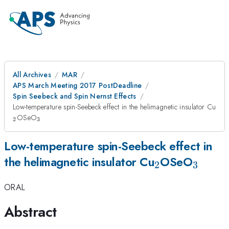
All Archives
MAR
APS March Meeting 2017 PostDeadline
Spin Seebeck and Spin Nernst Effects
_2
Low-temperature spin-Seebeck effect in the helimagnetic insulator Cu
_3
OSeO
2
3
Low-temperature spin-Seebeck effect in
_2
_3
the helimagnetic insulator Cu
OSeO
2
3
ORAL
Abstract