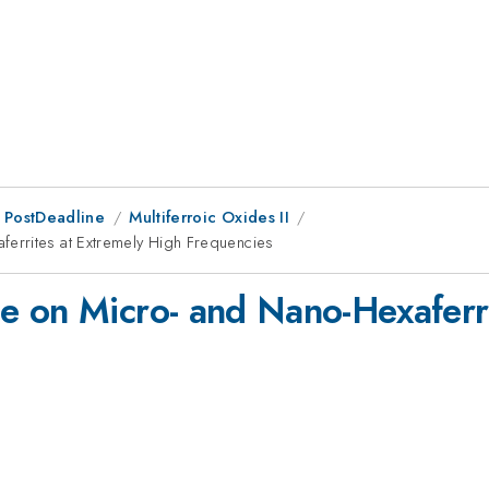
 PostDeadline
Multiferroic Oxides II
errites at Extremely High Frequencies
 on Micro- and Nano-Hexaferri