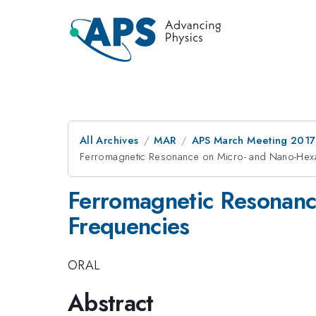
All Archives
MAR
APS March Meeting 2017
Ferromagnetic Resonance on Micro- and Nano-Hexaf
Ferromagnetic Resonance
Frequencies
ORAL
Abstract