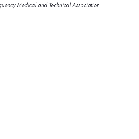
requency Medical and Technical Association