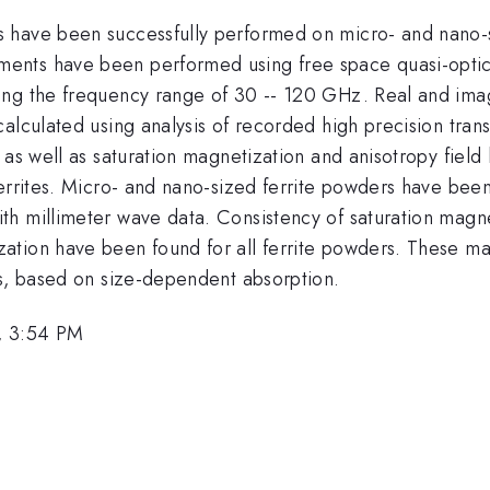
s have been successfully performed on micro- and nano-
nts have been performed using free space quasi-optica
g the frequency range of 30 -- 120 GHz. Real and imagina
calculated using analysis of recorded high precision tr
, as well as saturation magnetization and anisotropy fie
ferrites. Micro- and nano-sized ferrite powders have bee
th millimeter wave data. Consistency of saturation magn
tion have been found for all ferrite powders. These mat
rs, based on size-dependent absorption.
, 3:54 PM