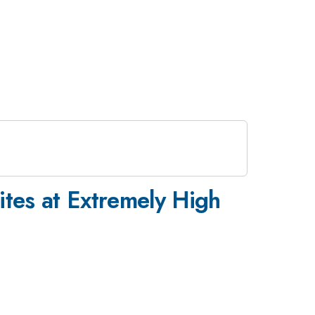
tes at Extremely High