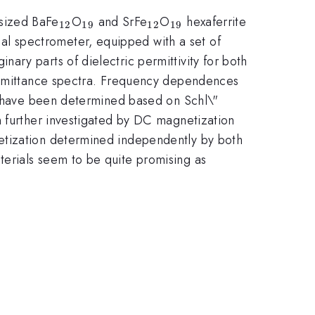
_{\mathrm{12}}
_{\mathrm{19}}
_{\mathrm{12}}
_{\mathrm{19}}
sized BaFe
O
and SrFe
O
hexaferrite
12
19
12
19
l spectrometer, equipped with a set of
ry parts of dielectric permittivity for both
ansmittance spectra. Frequency dependences
ld have been determined based on Schl\"
n further investigated by DC magnetization
etization determined independently by both
erials seem to be quite promising as