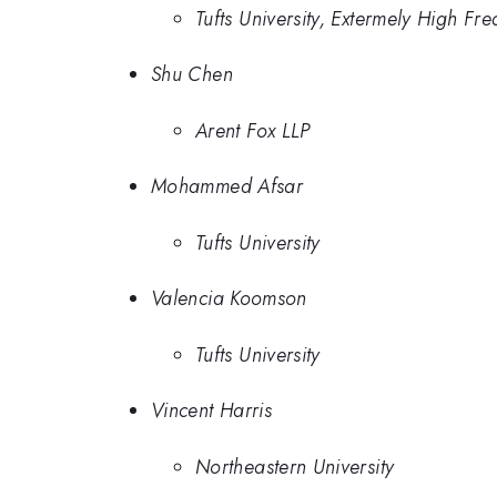
Tufts University, Extermely High F
Shu Chen
Arent Fox LLP
Mohammed Afsar
Tufts University
Valencia Koomson
Tufts University
Vincent Harris
Northeastern University