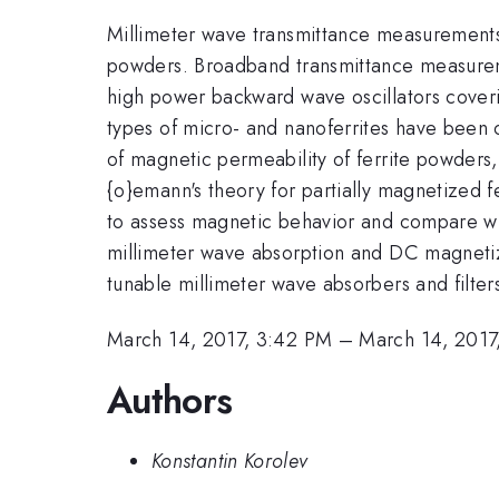
Millimeter wave transmittance measurement
powders. Broadband transmittance measureme
high power backward wave oscillators coverin
types of micro- and nanoferrites have been 
of magnetic permeability of ferrite powders
{o}emann's theory for partially magnetized 
to assess magnetic behavior and compare wi
millimeter wave absorption and DC magnetiza
tunable millimeter wave absorbers and filte
March 14, 2017, 3:42 PM
–
March 14, 2017
Authors
Konstantin Korolev