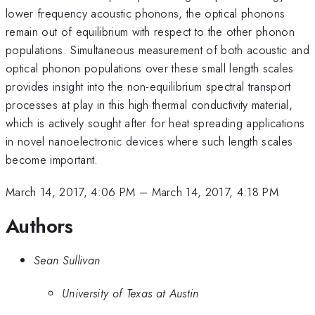
lower frequency acoustic phonons, the optical phonons
remain out of equilibrium with respect to the other phonon
populations. Simultaneous measurement of both acoustic and
optical phonon populations over these small length scales
provides insight into the non-equilibrium spectral transport
processes at play in this high thermal conductivity material,
which is actively sought after for heat spreading applications
in novel nanoelectronic devices where such length scales
become important.
March 14, 2017, 4:06 PM
–
March 14, 2017, 4:18 PM
Authors
Sean Sullivan
University of Texas at Austin