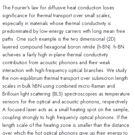
The Fourier's law for diffusive heat conduction loses
significance for thermal transport over small scales,
especially in materials whose thermal conductivity is
predominated by low-energy carriers with long mean free
paths. One such example is the two dimensional (2D)
layered compound hexagonal boron nitride (h-BN). h-BN
achieves a fairly high in-plane thermal conductivity
contribution from acoustic phonons and their weak
interaction with high-frequency optical branches. We study
the non-equilibrium thermal transport over submicron length
scales in bulk hBN using combined micro-Raman and
Brillouin light scattering (BLS) spectroscopies as temperature
sensors for the optical and acoustic phonons, respectively.
A focused laser acts as a small heating spot on the sample,
coupling strongly to high frequency optical phonons. If the
length scale of the heating zone is smaller than the distance
over which the hot optical phonons give up their energy to