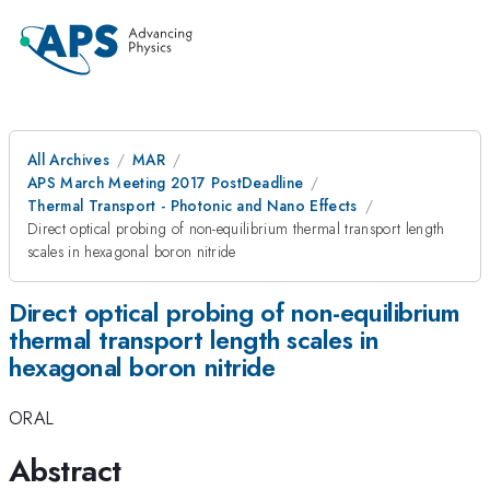
All Archives
MAR
APS March Meeting 2017 PostDeadline
Thermal Transport - Photonic and Nano Effects
Direct optical probing of non-equilibrium thermal transport length
scales in hexagonal boron nitride
Direct optical probing of non-equilibrium
thermal transport length scales in
hexagonal boron nitride
ORAL
Abstract