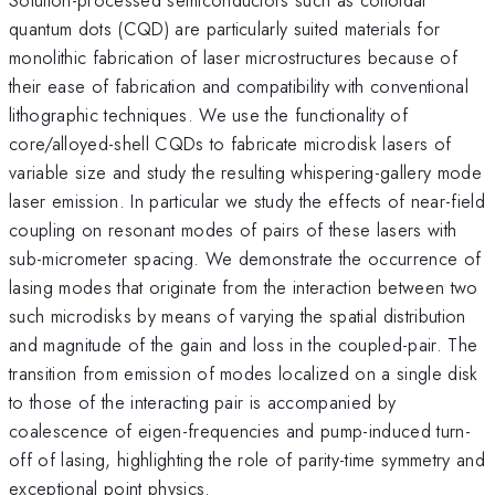
quantum dots (CQD) are particularly suited materials for
monolithic fabrication of laser microstructures because of
their ease of fabrication and compatibility with conventional
lithographic techniques. We use the functionality of
core/alloyed-shell CQDs to fabricate microdisk lasers of
variable size and study the resulting whispering-gallery mode
laser emission. In particular we study the effects of near-field
coupling on resonant modes of pairs of these lasers with
sub-micrometer spacing. We demonstrate the occurrence of
lasing modes that originate from the interaction between two
such microdisks by means of varying the spatial distribution
and magnitude of the gain and loss in the coupled-pair. The
transition from emission of modes localized on a single disk
to those of the interacting pair is accompanied by
coalescence of eigen-frequencies and pump-induced turn-
off of lasing, highlighting the role of parity-time symmetry and
exceptional point physics.