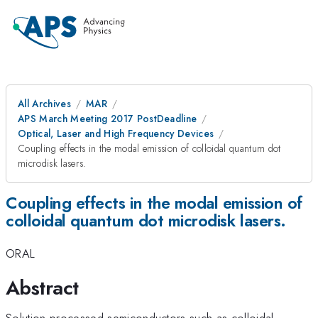
All Archives
MAR
APS March Meeting 2017 PostDeadline
Optical, Laser and High Frequency Devices
Coupling effects in the modal emission of colloidal quantum dot
microdisk lasers.
Coupling effects in the modal emission of
colloidal quantum dot microdisk lasers.
ORAL
Abstract
Solution-processed semiconductors such as colloidal