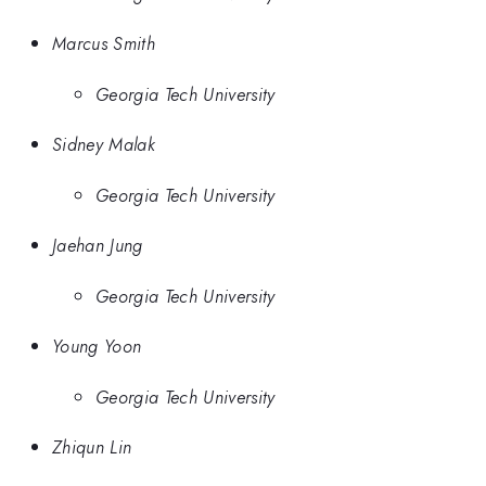
Marcus Smith
Georgia Tech University
Sidney Malak
Georgia Tech University
Jaehan Jung
Georgia Tech University
Young Yoon
Georgia Tech University
Zhiqun Lin