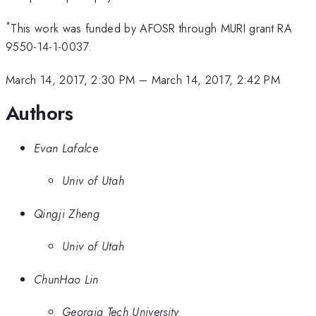
*
This work was funded by AFOSR through MURI grant RA
9550-14-1-0037.
March 14, 2017, 2:30 PM
–
March 14, 2017, 2:42 PM
Authors
Evan Lafalce
Univ of Utah
Qingji Zheng
Univ of Utah
ChunHao Lin
Georgia Tech University