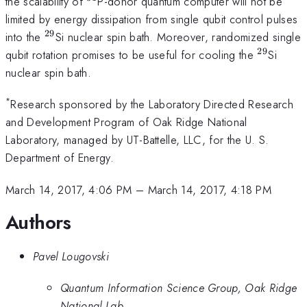
^{31}
the scalability of
P-donor quantum computer will not be
limited by energy dissipation from single qubit control pulses
29
^{29}
into the
Si nuclear spin bath. Moreover, randomized single
29
^{29}
qubit rotation promises to be useful for cooling the
Si
nuclear spin bath.
*
Research sponsored by the Laboratory Directed Research
and Development Program of Oak Ridge National
Laboratory, managed by UT-Battelle, LLC, for the U. S.
Department of Energy.
March 14, 2017, 4:06 PM
–
March 14, 2017, 4:18 PM
Authors
Pavel Lougovski
Quantum Information Science Group, Oak Ridge
National Lab