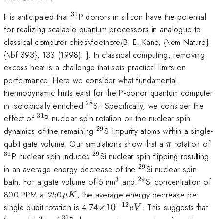
31
^{31}
It is anticipated that
P donors in silicon have the potential
for realizing scalable quantum processors in analogue to
classical computer chips\footnote{B. E. Kane, {\em Nature}
{\bf 393}, 133 (1998). }. In classical computing, removing
excess heat is a challenge that sets practical limits on
performance. Here we consider what fundamental
thermodynamic limits exist for the P-donor quantum computer
28
^{28}
in isotopically enriched
Si. Specifically, we consider the
31
^{31}
effect of
P nuclear spin rotation on the nuclear spin
29
^{29}
dynamics of the remaining
Si impurity atoms within a single-
\pi
^
qubit gate volume. Our simulations show that a
rotation of
π
31
29
^{29}
P nuclear spin induces
Si nuclear spin flipping resulting
29
^{29}
in an average energy decrease of the
Si nuclear spin
3
29
^3
^{29}
bath. For a gate volume of 5 nm
and
Si concentration of
\mu
800 PPM at 250
, the average energy decrease per
μ
K
K
−
12
\times10^{-12}
single qubit rotation is 4.74
×
1
0
. This suggests that
e
V
eV
31