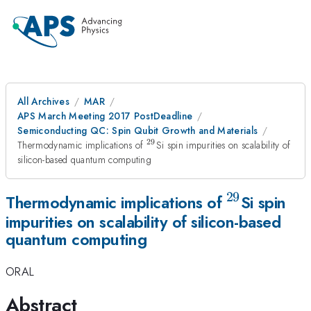
All Archives
MAR
APS March Meeting 2017 PostDeadline
Semiconducting QC: Spin Qubit Growth and Materials
29
^{29}
Thermodynamic implications of
Si spin impurities on scalability of
silicon-based quantum computing
29
^{29}
Thermodynamic implications of
Si spin
impurities on scalability of silicon-based
quantum computing
ORAL
Abstract