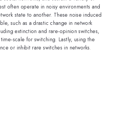
est often operate in noisy environments and
etwork state to another. These noise induced
ble, such as a drastic change in network
luding extinction and rare-opinion switches,
ime-scale for switching. Lastly, using the
ce or inhibit rare switches in networks.