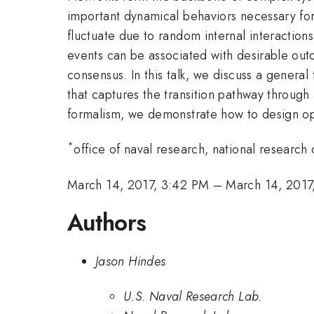
important dynamical behaviors necessary for
fluctuate due to random internal interaction
events can be associated with desirable outc
consensus. In this talk, we discuss a general
that captures the transition pathway through 
formalism, we demonstrate how to design opti
*
office of naval research, national research 
March 14, 2017, 3:42 PM
–
March 14, 2017
Authors
Jason Hindes
U.S. Naval Research Lab.