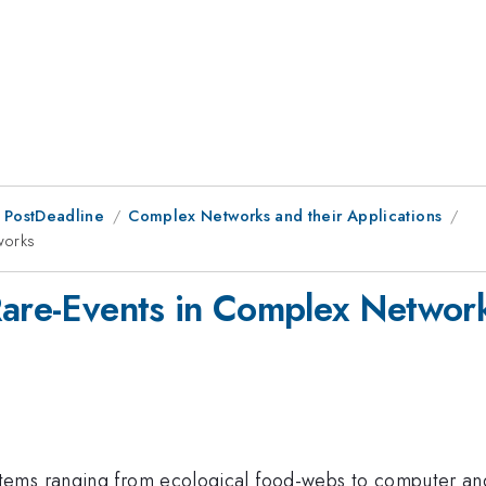
 PostDeadline
Complex Networks and their Applications
works
Rare-Events in Complex Networ
ems ranging from ecological food-webs to computer and s