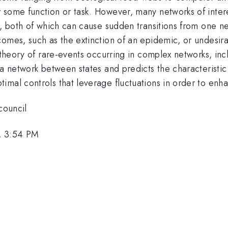
 some function or task. However, many networks of inter
s, both of which can cause sudden transitions from one n
omes, such as the extinction of an epidemic, or undesira
 theory of rare-events occurring in complex networks, inc
a network between states and predicts the characteristic t
mal controls that leverage fluctuations in order to enhan
council
, 3:54 PM