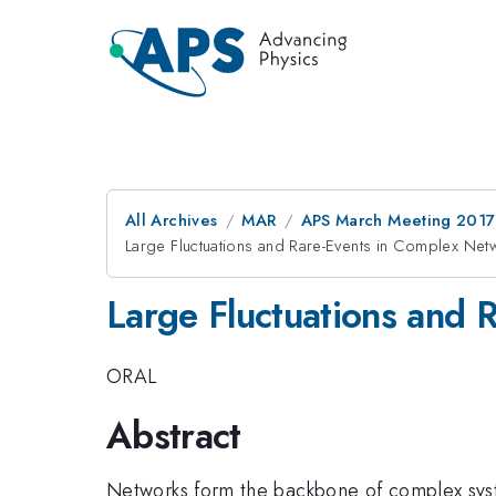
All Archives
MAR
APS March Meeting 2017
Large Fluctuations and Rare-Events in Complex Net
Large Fluctuations and 
ORAL
Abstract
Networks form the backbone of complex syst