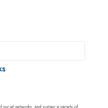
ks
ocial networks, and sustain a variety of