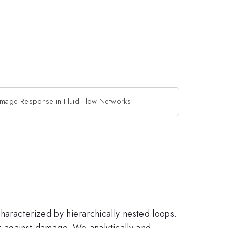
mage Response in Fluid Flow Networks
characterized by hierarchically nested loops.
ust against damage. We analytically and