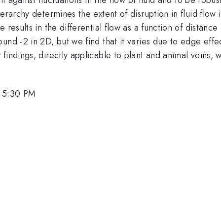
erarchy determines the extent of disruption in fluid flow i
 results in the differential flow as a function of distan
nd -2 in 2D, but we find that it varies due to edge effect
indings, directly applicable to plant and animal veins, wil
, 5:30 PM