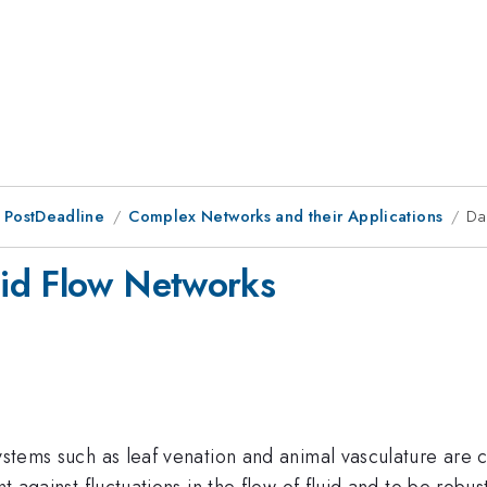
 PostDeadline
Complex Networks and their Applications
Da
id Flow Networks
systems such as leaf venation and animal vasculature are 
ent against fluctuations in the flow of fluid and to be rob