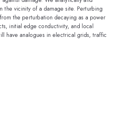
n the vicinity of a damage site. Perturbing
ce from the perturbation decaying as a power
s, initial edge conductivity, and local
l have analogues in electrical grids, traffic