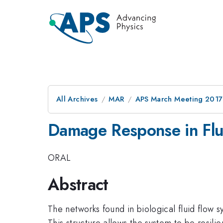
All Archives
MAR
APS March Meeting 2017
Damage Response in Flu
ORAL
Abstract
The networks found in biological fluid flow 
This structure allows the system to be resili