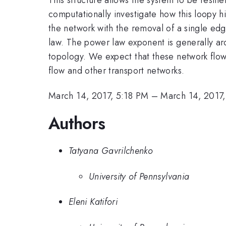
computationally investigate how this loopy hi
the network with the removal of a single edge
law. The power law exponent is generally arou
topology. We expect that these network flow f
flow and other transport networks.
March 14, 2017, 5:18 PM
–
March 14, 2017
Authors
Tatyana Gavrilchenko
University of Pennsylvania
Eleni Katifori