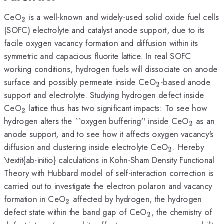
_{\mathrm{2}}
CeO
is a well-known and widely-used solid oxide fuel cells
2
(SOFC) electrolyte and catalyst anode support, due to its
facile oxygen vacancy formation and diffusion within its
symmetric and capacious fluorite lattice. In real SOFC
working conditions, hydrogen fuels will dissociate on anode
_{\mathrm{2}
surface and possibly permeate inside CeO
-based anode
2
support and electrolyte. Studying hydrogen defect inside
_{\mathrm{2}}
CeO
lattice thus has two significant impacts: To see how
2
_{\mat
hydrogen alters the ``oxygen buffering'' inside CeO
as an
2
anode support, and to see how it affects oxygen vacancy's
_{\mathrm
diffusion and clustering inside electrolyte CeO
. Hereby
2
\textit{ab-initio} calculations in Kohn-Sham Density Functional
Theory with Hubbard model of self-interaction correction is
carried out to investigate the electron polaron and vacancy
_{\mathrm{2}}
formation in CeO
affected by hydrogen, the hydrogen
2
_{\mathrm{2}}
defect state within the band gap of CeO
, the chemistry of
2