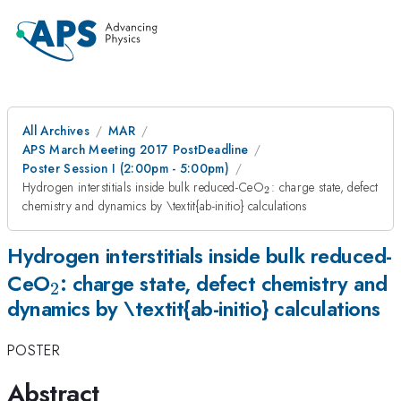
All Archives
MAR
APS March Meeting 2017 PostDeadline
Poster Session I (2:00pm - 5:00pm)
_{\mathrm{2}}
Hydrogen interstitials inside bulk reduced-CeO
: charge state, defect
2
chemistry and dynamics by \textit{ab-initio} calculations
Hydrogen interstitials inside bulk reduced-
_{\mathrm{2}}
CeO
: charge state, defect chemistry and
2
dynamics by \textit{ab-initio} calculations
POSTER
Abstract