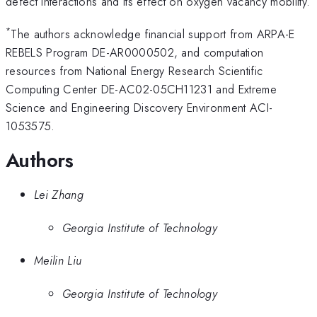
defect interactions and its effect on oxygen vacancy mobility.
*
The authors acknowledge financial support from ARPA-E
REBELS Program DE-AR0000502, and computation
resources from National Energy Research Scientific
Computing Center DE-AC02-05CH11231 and Extreme
Science and Engineering Discovery Environment ACI-
1053575.
Authors
Lei Zhang
Georgia Institute of Technology
Meilin Liu
Georgia Institute of Technology