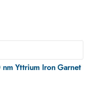
 nm Yttrium Iron Garnet