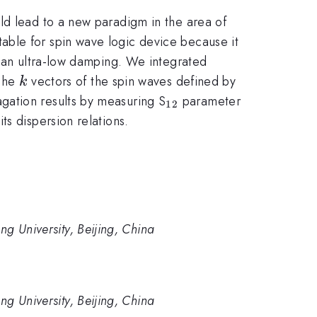
ld lead to a new paradigm in the area of
able for spin wave logic device because it
h an ultra-low damping. We integrated
k
 The
vectors of the spin waves defined by
k
_{\mathrm{12}}
gation results by measuring S
parameter
12
s dispersion relations.
ng University, Beijing, China
ng University, Beijing, China