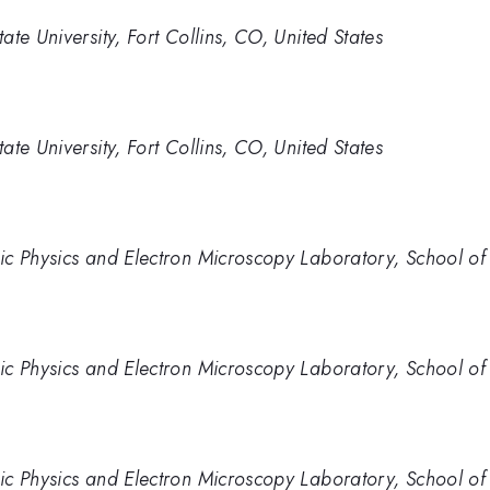
te University, Fort Collins, CO, United States
te University, Fort Collins, CO, United States
c Physics and Electron Microscopy Laboratory, School of P
c Physics and Electron Microscopy Laboratory, School of P
c Physics and Electron Microscopy Laboratory, School of P