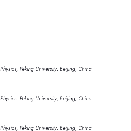
hysics, Peking University, Beijing, China
hysics, Peking University, Beijing, China
hysics, Peking University, Beijing, China