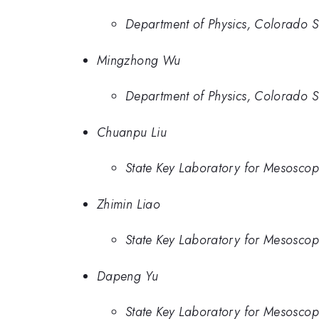
Department of Physics, Colorado Sta
Mingzhong Wu
Department of Physics, Colorado Sta
Chuanpu Liu
State Key Laboratory for Mesoscopi
Zhimin Liao
State Key Laboratory for Mesoscopi
Dapeng Yu
State Key Laboratory for Mesoscopi