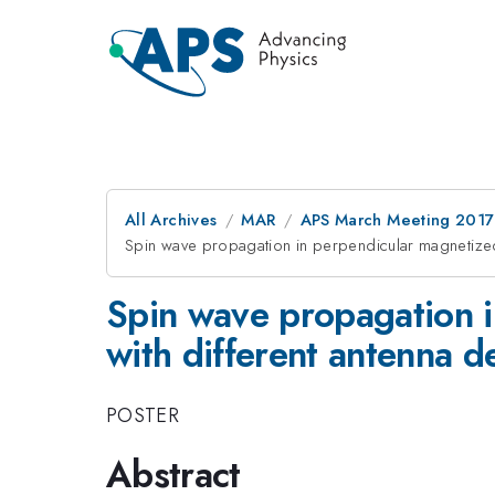
All Archives
MAR
APS March Meeting 2017
Spin wave propagation in perpendicular magnetized 
Spin wave propagation i
with different antenna d
POSTER
Abstract