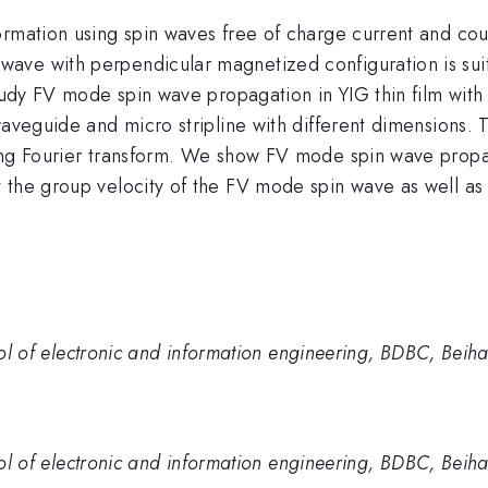
ormation using spin waves free of charge current and cou
ve with perpendicular magnetized configuration is suit
study FV mode spin wave propagation in YIG thin film wit
waveguide and micro stripline with different dimensions.
sing Fourier transform. We show FV mode spin wave propa
the group velocity of the FV mode spin wave as well as it
hool of electronic and information engineering, BDBC, Beiha
hool of electronic and information engineering, BDBC, Beiha