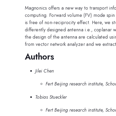
Magnonics offers a new way to transport inf
computing. Forward volume (FV) mode spin wa
is free of non-reciprocity effect. Here, we 
differently designed antenna i.e., coplanar 
the design of the antenna are calculated u
from vector network analyzer and we extract 
Authors
Jilei Chen
Fert Beijing research institute, Sc
Tobias Stueckler
Fert Beijing research institute, Sc