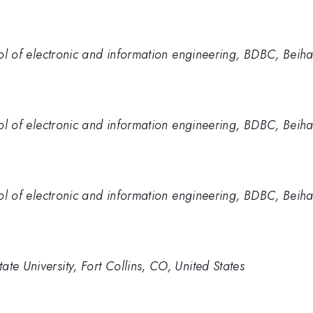
hool of electronic and information engineering, BDBC, Beiha
hool of electronic and information engineering, BDBC, Beiha
hool of electronic and information engineering, BDBC, Beiha
te University, Fort Collins, CO, United States