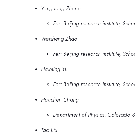
Youguang Zhang
Fert Beijing research institute, Sc
Weisheng Zhao
Fert Beijing research institute, Sc
Haiming Yu
Fert Beijing research institute, Sc
Houchen Chang
Department of Physics, Colorado Sta
Tao Liu