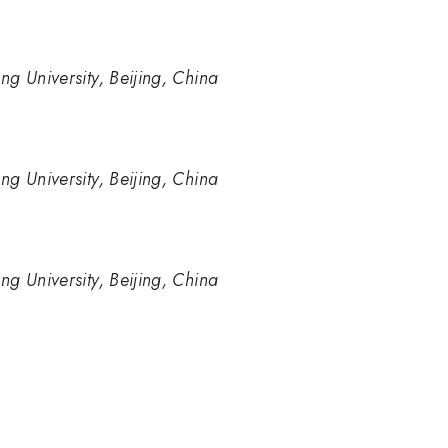
ng University, Beijing, China
ng University, Beijing, China
ng University, Beijing, China