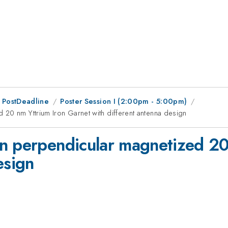
 PostDeadline
Poster Session I (2:00pm - 5:00pm)
20 nm Yttrium Iron Garnet with different antenna design
n perpendicular magnetized 20
esign