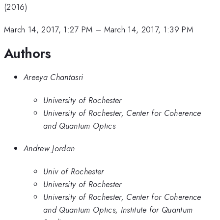
(2016)
March 14, 2017, 1:27 PM
–
March 14, 2017, 1:39 PM
Authors
Areeya Chantasri
University of Rochester
University of Rochester, Center for Coherence
and Quantum Optics
Andrew Jordan
Univ of Rochester
University of Rochester
University of Rochester, Center for Coherence
and Quantum Optics, Institute for Quantum