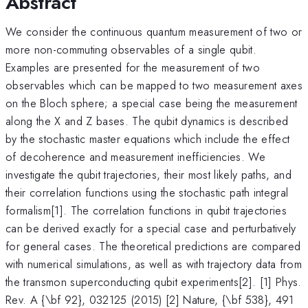
Abstract
We consider the continuous quantum measurement of two or
more non-commuting observables of a single qubit.
Examples are presented for the measurement of two
observables which can be mapped to two measurement axes
on the Bloch sphere; a special case being the measurement
along the X and Z bases. The qubit dynamics is described
by the stochastic master equations which include the effect
of decoherence and measurement inefficiencies. We
investigate the qubit trajectories, their most likely paths, and
their correlation functions using the stochastic path integral
formalism[1]. The correlation functions in qubit trajectories
can be derived exactly for a special case and perturbatively
for general cases. The theoretical predictions are compared
with numerical simulations, as well as with trajectory data from
the transmon superconducting qubit experiments[2]. [1] Phys.
Rev. A {\bf 92}, 032125 (2015) [2] Nature, {\bf 538}, 491