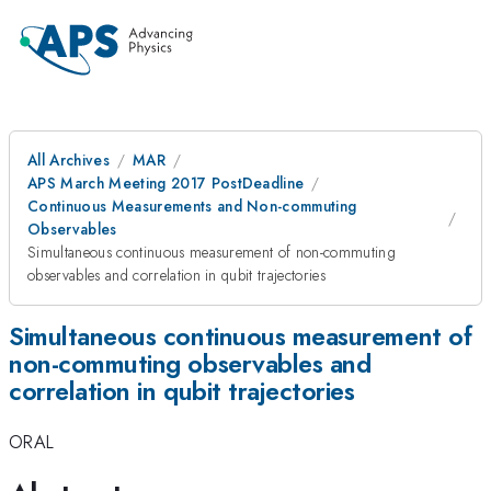
All Archives
MAR
APS March Meeting 2017 PostDeadline
Continuous Measurements and Non-commuting
Observables
Simultaneous continuous measurement of non-commuting
observables and correlation in qubit trajectories
Simultaneous continuous measurement of
non-commuting observables and
correlation in qubit trajectories
ORAL