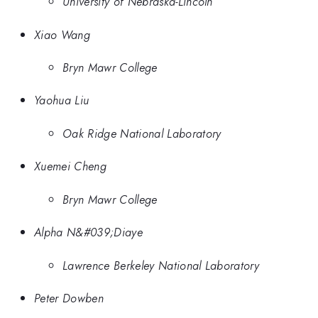
University of Nebraska-Lincoln
Xiao Wang
Bryn Mawr College
Yaohua Liu
Oak Ridge National Laboratory
Xuemei Cheng
Bryn Mawr College
Alpha N&#039;Diaye
Lawrence Berkeley National Laboratory
Peter Dowben