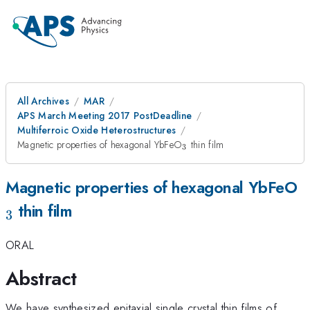
All Archives
MAR
APS March Meeting 2017 PostDeadline
Multiferroic Oxide Heterostructures
_{\mathrm{3}}
Magnetic properties of hexagonal YbFeO
thin film
3
_
Magnetic properties of hexagonal YbFeO
thin film
3
ORAL
Abstract
We have synthesized epitaxial single crystal thin films of