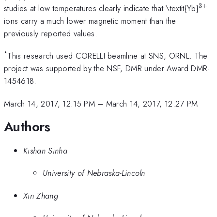
3
+
^{3
studies at low temperatures clearly indicate that \textit{Yb}
ions carry a much lower magnetic moment than the
previously reported values.
*
This research used CORELLI beamline at SNS, ORNL. The
project was supported by the NSF, DMR under Award DMR-
1454618.
March 14, 2017, 12:15 PM
–
March 14, 2017, 12:27 PM
Authors
Kishan Sinha
University of Nebraska-Lincoln
Xin Zhang