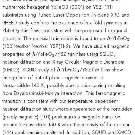
multiferroic hexagonal YbFeO3 (0001) on YSZ (111)
substrates using Pulsed Laser Deposition. In-plane XRD and
RHEED study confirms the existence of six-fold symmetry in
_{\mathrm{3}}
YbFeO
thin films, consistent with the proposed hexagonal
3
h
_{
structure. The epitaxial orientation is found to be
-YbFeO
h
3
}}
(100)\textbar \textbar YSZ(11-2). We have studied magnetic
h
_{\mathrm{3}}
properties of
-YbFeO
/YSZ thin films using SQUID,
h
3
neutron diffraction and X-ray Circular Magnetic Dichroism
h
_{\mathrm{3}}
(XMCD). SQUID study of
-YbFeO
/YSZ thin films show
h
3
emergence of out-of-plane magnetic moment at
\textasciitilde 140 K, possibly due to spin canting resulting
from Dzyaloshinskii-Moriya interaction. This ferromagnetic
transition is consistent with our temperature dependent
neutron diffraction study where appearance of the forbidden
(purely magnetic) (101) peak marks a magnetic transition
around \textasciitilde 150 K while the intensity of the nuclear
(144) peak remains unaltered. In addition, SQUID and XMCD