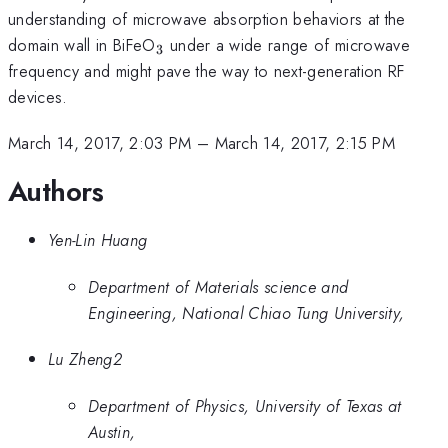
understanding of microwave absorption behaviors at the
_3
domain wall in BiFeO
under a wide range of microwave
3
frequency and might pave the way to next-generation RF
devices.
March 14, 2017, 2:03 PM
–
March 14, 2017, 2:15 PM
Authors
Yen-Lin Huang
Department of Materials science and
Engineering, National Chiao Tung University,
Lu Zheng2
Department of Physics, University of Texas at
Austin,