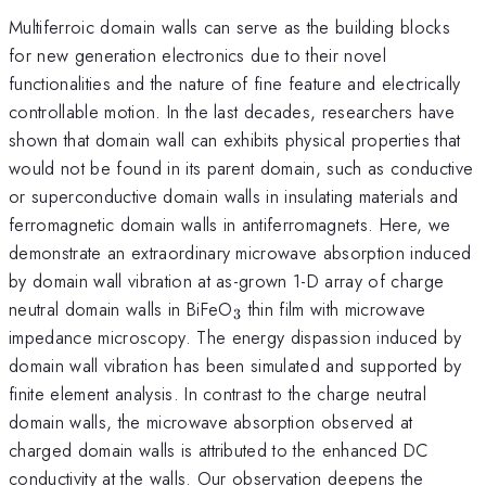
Multiferroic domain walls can serve as the building blocks
for new generation electronics due to their novel
functionalities and the nature of fine feature and electrically
controllable motion. In the last decades, researchers have
shown that domain wall can exhibits physical properties that
would not be found in its parent domain, such as conductive
or superconductive domain walls in insulating materials and
ferromagnetic domain walls in antiferromagnets. Here, we
demonstrate an extraordinary microwave absorption induced
by domain wall vibration at as-grown 1-D array of charge
_3
neutral domain walls in BiFeO
thin film with microwave
3
impedance microscopy. The energy dispassion induced by
domain wall vibration has been simulated and supported by
finite element analysis. In contrast to the charge neutral
domain walls, the microwave absorption observed at
charged domain walls is attributed to the enhanced DC
conductivity at the walls. Our observation deepens the