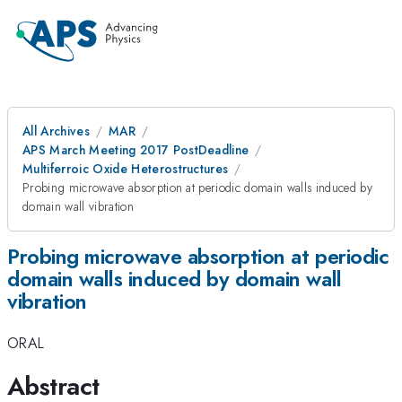
All Archives
MAR
APS March Meeting 2017 PostDeadline
Multiferroic Oxide Heterostructures
Probing microwave absorption at periodic domain walls induced by
domain wall vibration
Probing microwave absorption at periodic
domain walls induced by domain wall
vibration
ORAL
Abstract