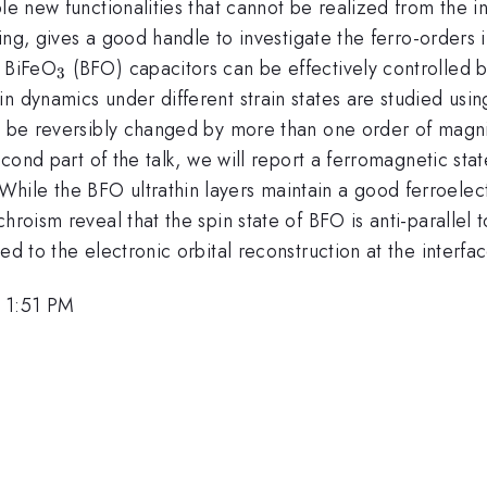
le new functionalities that cannot be realized from the ind
ing, gives a good handle to investigate the ferro-orders in 
_{3}
f BiFeO
(BFO) capacitors can be effectively controlled by
3
in dynamics under different strain states are studied us
an be reversibly changed by more than one order of magni
econd part of the talk, we will report a ferromagnetic sta
ile the BFO ultrathin layers maintain a good ferroelect
chroism reveal that the spin state of BFO is anti-paralle
ed to the electronic orbital reconstruction at the interfac
, 1:51 PM