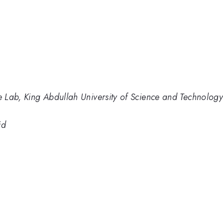
 Lab, King Abdullah University of Science and Technolo
id