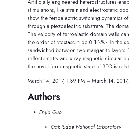
Artificially engineered heterostructures enab
stimulations, like strain and electrostatic dop
show the ferroelectric switching dynamics o
through a piezoelectric substrate. The doma
The velocity of ferroelastic domain walls c
the order of \textasciitilde 0.1{\%}. In the s
sandwiched between two manganite layers. Wh
reflectometry and x-ray magnetic circular di
the novel ferromagnetic state of BFO is relat
March 14, 2017, 1:39 PM
–
March 14, 2017
Authors
Er-Jia Guo
Oak Ridge National Laboratory