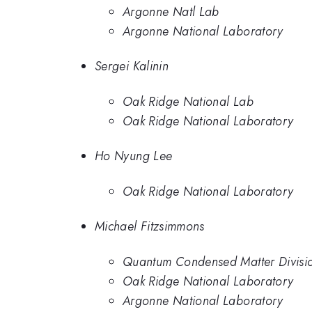
Argonne Natl Lab
Argonne National Laboratory
Sergei Kalinin
Oak Ridge National Lab
Oak Ridge National Laboratory
Ho Nyung Lee
Oak Ridge National Laboratory
Michael Fitzsimmons
Quantum Condensed Matter Divisio
Oak Ridge National Laboratory
Argonne National Laboratory