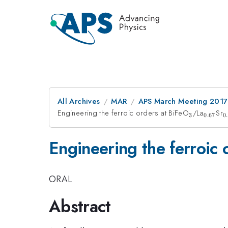
All Archives
MAR
APS March Meeting 2017
Engineering the ferroic orders at BiFeO
_{3}
/La
_{0.6
Sr
_
3
0.67
0
Engineering the ferroic 
ORAL
Abstract