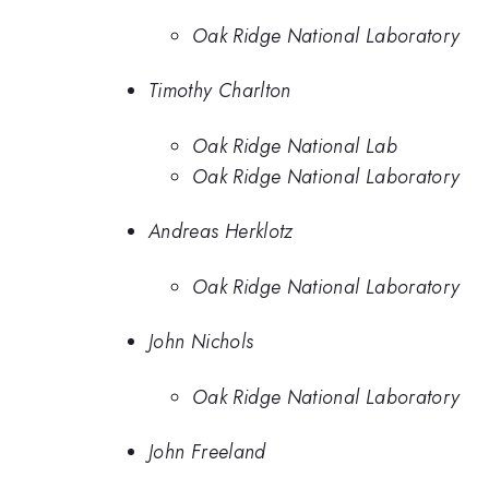
Oak Ridge National Laboratory
Timothy Charlton
Oak Ridge National Lab
Oak Ridge National Laboratory
Andreas Herklotz
Oak Ridge National Laboratory
John Nichols
Oak Ridge National Laboratory
John Freeland