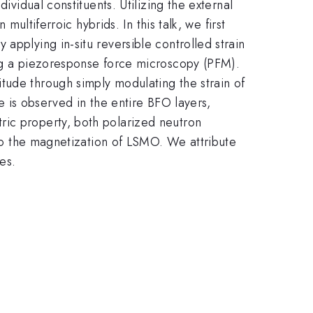
ividual constituents. Utilizing the external
multiferroic hybrids. In this talk, we first
 applying in-situ reversible controlled strain
ing a piezoresponse force microscopy (PFM).
tude through simply modulating the strain of
te is observed in the entire BFO layers,
ric property, both polarized neutron
l to the magnetization of LSMO. We attribute
es.