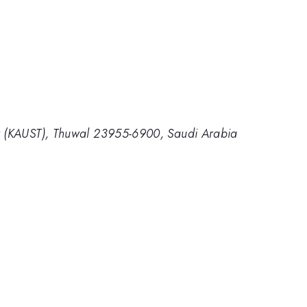
gy (KAUST), Thuwal 23955-6900, Saudi Arabia