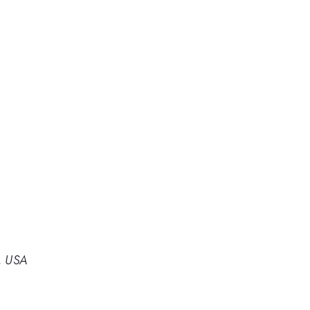
, USA