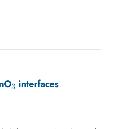
33}
_{3}
nO
interfaces
3