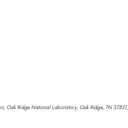
n, Oak Ridge National Laboratory, Oak Ridge, TN 37831