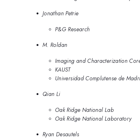
Jonathan Petrie
P&G Research
M. Roldan
Imaging and Characterization Core
KAUST
Universidad Complutense de Madr
Qian Li
Oak Ridge National Lab
Oak Ridge National Laboratory
Ryan Desautels