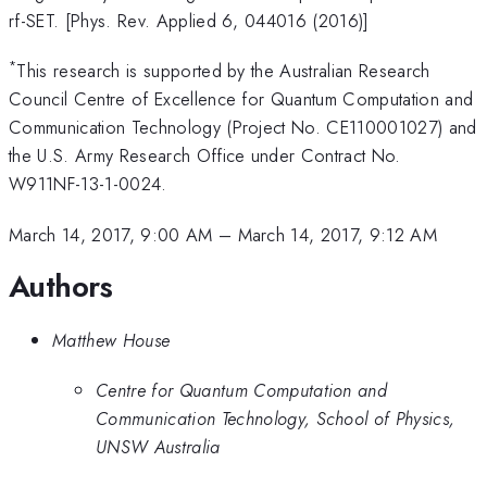
rf-SET. [Phys. Rev. Applied 6, 044016 (2016)]
*
This research is supported by the Australian Research
Council Centre of Excellence for Quantum Computation and
Communication Technology (Project No. CE110001027) and
the U.S. Army Research Office under Contract No.
W911NF-13-1-0024.
March 14, 2017, 9:00 AM
–
March 14, 2017, 9:12 AM
Authors
Matthew House
Centre for Quantum Computation and
Communication Technology, School of Physics,
UNSW Australia