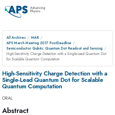
All Archives
MAR
APS March Meeting 2017 PostDeadline
Semiconductor Qubits: Quantum Dot Readout and Sensing
High-Sensitivity Charge Detection with a Single-Lead Quantum Dot
for Scalable Quantum Computation
High-Sensitivity Charge Detection with a
Single-Lead Quantum Dot for Scalable
Quantum Computation
ORAL
Abstract