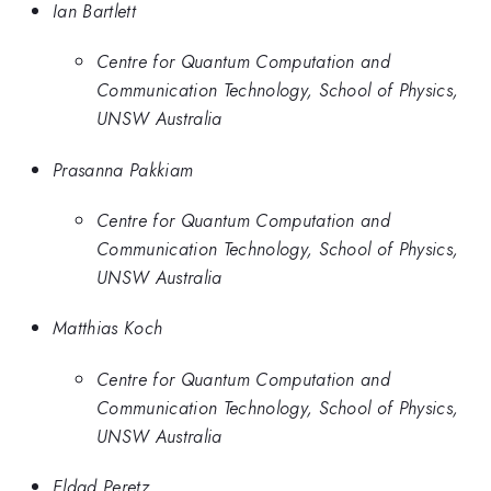
Ian Bartlett
Centre for Quantum Computation and
Communication Technology, School of Physics,
UNSW Australia
Prasanna Pakkiam
Centre for Quantum Computation and
Communication Technology, School of Physics,
UNSW Australia
Matthias Koch
Centre for Quantum Computation and
Communication Technology, School of Physics,
UNSW Australia
Eldad Peretz