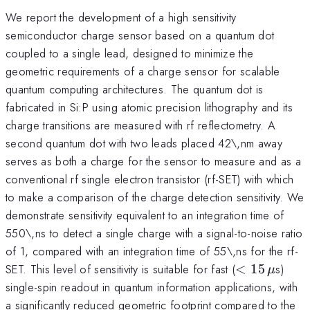
We report the development of a high sensitivity
semiconductor charge sensor based on a quantum dot
coupled to a single lead, designed to minimize the
geometric requirements of a charge sensor for scalable
quantum computing architectures. The quantum dot is
fabricated in Si:P using atomic precision lithography and its
charge transitions are measured with rf reflectometry. A
second quantum dot with two leads placed 42\,nm away
serves as both a charge for the sensor to measure and as a
conventional rf single electron transistor (rf-SET) with which
to make a comparison of the charge detection sensitivity. We
demonstrate sensitivity equivalent to an integration time of
550\,ns to detect a single charge with a signal-to-noise ratio
of 1, compared with an integration time of 55\,ns for the rf-
<15\,\mu
SET. This level of sensitivity is suitable for fast (
<
15
s)
μ
single-spin readout in quantum information applications, with
a significantly reduced geometric footprint compared to the