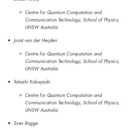
Centre for Quantum Computation and
Communication Technology, School of Physics,
UNSW Australia
Joost van der Heijden
Centre for Quantum Computation and
Communication Technology, School of Physics,
UNSW Australia
Takashi Kobayashi
Centre for Quantum Computation and
Communication Technology, School of Physics,
UNSW Australia
Sven Rogge