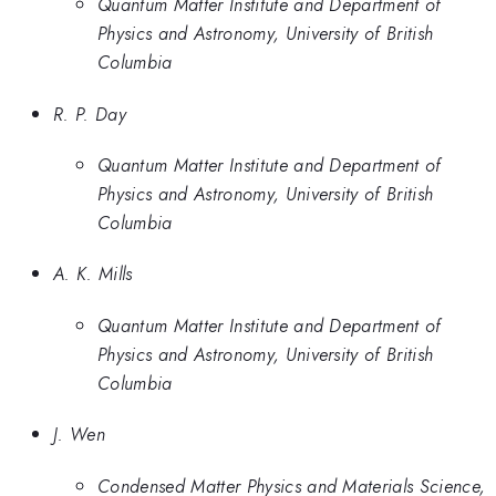
Quantum Matter Institute and Department of
Physics and Astronomy, University of British
Columbia
R. P. Day
Quantum Matter Institute and Department of
Physics and Astronomy, University of British
Columbia
A. K. Mills
Quantum Matter Institute and Department of
Physics and Astronomy, University of British
Columbia
J. Wen
Condensed Matter Physics and Materials Science,