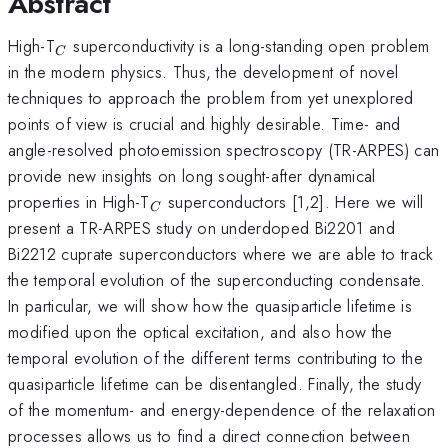
Abstract
_{C}
High-T
superconductivity is a long-standing open problem
C
in the modern physics. Thus, the development of novel
techniques to approach the problem from yet unexplored
points of view is crucial and highly desirable. Time- and
angle-resolved photoemission spectroscopy (TR-ARPES) can
provide new insights on long sought-after dynamical
_{C}
properties in High-T
superconductors [1,2]. Here we will
C
present a TR-ARPES study on underdoped Bi2201 and
Bi2212 cuprate superconductors where we are able to track
the temporal evolution of the superconducting condensate.
In particular, we will show how the quasiparticle lifetime is
modified upon the optical excitation, and also how the
temporal evolution of the different terms contributing to the
quasiparticle lifetime can be disentangled. Finally, the study
of the momentum- and energy-dependence of the relaxation
processes allows us to find a direct connection between