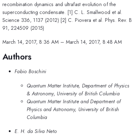
recombination dynamics and ultrafast evolution of the
superconducting condensate. [1] C. L. Smallwood et al.
Science 336, 1137 (2012) [2] C. Piovera et al. Phys. Rev. B
91, 224509 (2015)
March 14, 2017, 8:36 AM
–
March 14, 2017, 8:48 AM
Authors
Fabio Boschini
Quantum Matter Institute, Department of Physics
& Astronomy, University of British Columbia
Quantum Matter Institute and Department of
Physics and Astronomy, University of British
Columbia
E. H. da Silva Neto