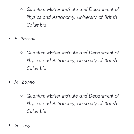
Quantum Matter Institute and Department of
Physics and Astronomy, University of British
Columbia
E. Razzoli
Quantum Matter Institute and Department of
Physics and Astronomy, University of British
Columbia
M. Zonno
Quantum Matter Institute and Department of
Physics and Astronomy, University of British
Columbia
G. Levy