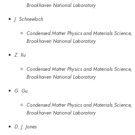
Brookhaven National Laboratory
J. Schneeloch
Condensed Matter Physics and Materials Science,
Brookhaven National Laboratory
Z. Xu
Condensed Matter Physics and Materials Science,
Brookhaven National Laboratory
G. Gu
Condensed Matter Physics and Materials Science,
Brookhaven National Laboratory
D. J. Jones