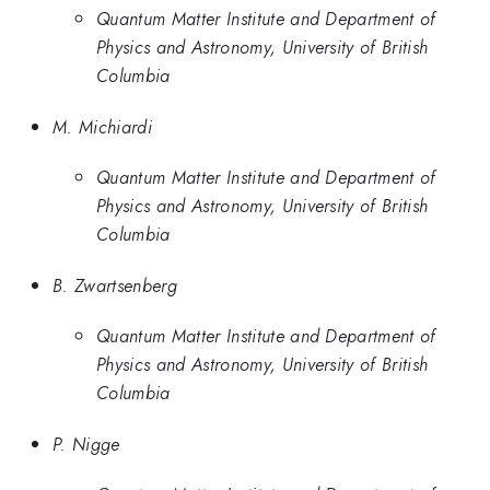
Quantum Matter Institute and Department of
Physics and Astronomy, University of British
Columbia
M. Michiardi
Quantum Matter Institute and Department of
Physics and Astronomy, University of British
Columbia
B. Zwartsenberg
Quantum Matter Institute and Department of
Physics and Astronomy, University of British
Columbia
P. Nigge