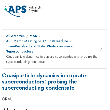
All Archives
MAR
APS March Meeting 2017 PostDeadline
Time-Resolved and Static Photoemission in
Superconductors
Quasiparticle dynamics in cuprate superconductors: probing the
superconducting condensate
Quasiparticle dynamics in cuprate
superconductors: probing the
superconducting condensate
ORAL