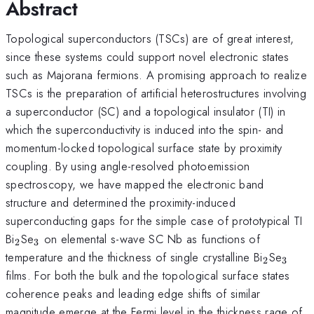
Abstract
Topological superconductors (TSCs) are of great interest,
since these systems could support novel electronic states
such as Majorana fermions. A promising approach to realize
TSCs is the preparation of artificial heterostructures involving
a superconductor (SC) and a topological insulator (TI) in
which the superconductivity is induced into the spin- and
momentum-locked topological surface state by proximity
coupling. By using angle-resolved photoemission
spectroscopy, we have mapped the electronic band
structure and determined the proximity-induced
superconducting gaps for the simple case of prototypical TI
_{2}
_{3}
Bi
Se
on elemental s-wave SC Nb as functions of
2
3
_{2}
_{3}
temperature and the thickness of single crystalline Bi
Se
2
3
films. For both the bulk and the topological surface states
coherence peaks and leading edge shifts of similar
magnitude emerge at the Fermi level in the thickness rage of