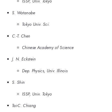
ISSP, Univ. Tokyo
S. Watanabe
Tokyo Univ. Sci.
C.-T. Chen
Chinese Academy of Science
J. N. Eckstein
Dep. Physics, Univ. Illinois
S. Shin
ISSP, Univ. Tokyo
Tai-C. Chiang