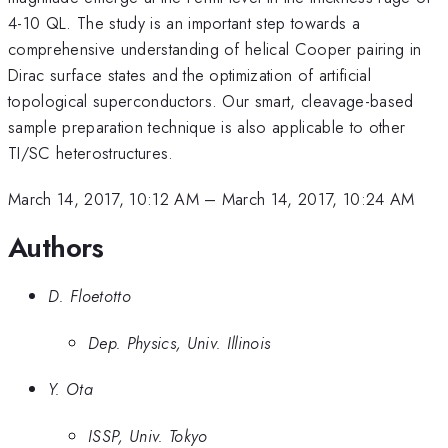
4-10 QL. The study is an important step towards a
comprehensive understanding of helical Cooper pairing in
Dirac surface states and the optimization of artificial
topological superconductors. Our smart, cleavage-based
sample preparation technique is also applicable to other
TI/SC heterostructures.
March 14, 2017, 10:12 AM
–
March 14, 2017, 10:24 AM
Authors
D. Floetotto
Dep. Physics, Univ. Illinois
Y. Ota
ISSP, Univ. Tokyo