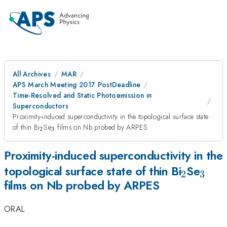
All Archives
MAR
APS March Meeting 2017 PostDeadline
Time-Resolved and Static Photoemission in
Superconductors
Proximity-induced superconductivity in the topological surface state
_{2}
_{3}
of thin Bi
Se
films on Nb probed by ARPES
2
3
Proximity-induced superconductivity in the
_{2}
_{3
topological surface state of thin Bi
Se
2
3
films on Nb probed by ARPES
ORAL