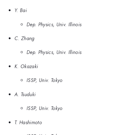
Y. Bai
Dep. Physics, Univ. Illinois
C. Zhang
Dep. Physics, Univ. Illinois
K. Okazaki
ISSP, Univ. Tokyo
A. Tsuduki
ISSP, Univ. Tokyo
T. Hashimoto