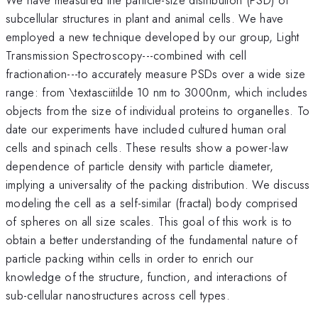
subcellular structures in plant and animal cells. We have
employed a new technique developed by our group, Light
Transmission Spectroscopy---combined with cell
fractionation---to accurately measure PSDs over a wide size
range: from \textasciitilde 10 nm to 3000nm, which includes
objects from the size of individual proteins to organelles. To
date our experiments have included cultured human oral
cells and spinach cells. These results show a power-law
dependence of particle density with particle diameter,
implying a universality of the packing distribution. We discuss
modeling the cell as a self-similar (fractal) body comprised
of spheres on all size scales. This goal of this work is to
obtain a better understanding of the fundamental nature of
particle packing within cells in order to enrich our
knowledge of the structure, function, and interactions of
sub-cellular nanostructures across cell types.