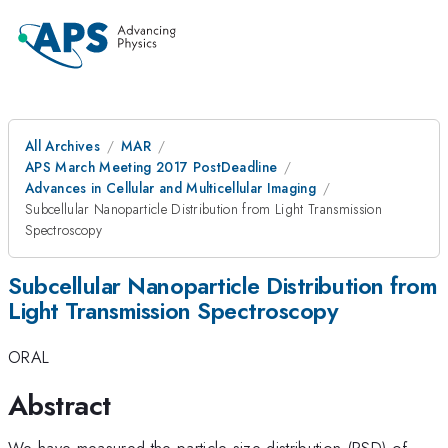
All Archives
MAR
APS March Meeting 2017 PostDeadline
Advances in Cellular and Multicellular Imaging
Subcellular Nanoparticle Distribution from Light Transmission
Spectroscopy
Subcellular Nanoparticle Distribution from
Light Transmission Spectroscopy
ORAL
Abstract
We have measured the particle-size distribution (PSD) of