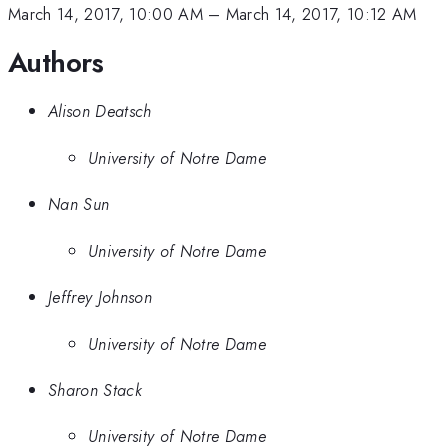
March 14, 2017, 10:00 AM
–
March 14, 2017, 10:12 AM
Authors
Alison Deatsch
University of Notre Dame
Nan Sun
University of Notre Dame
Jeffrey Johnson
University of Notre Dame
Sharon Stack
University of Notre Dame