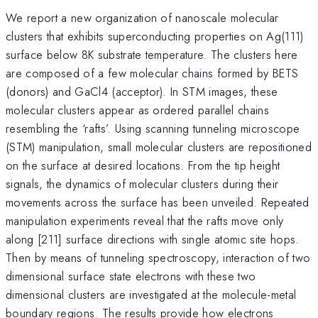
We report a new organization of nanoscale molecular
clusters that exhibits superconducting properties on Ag(111)
surface below 8K substrate temperature. The clusters here
are composed of a few molecular chains formed by BETS
(donors) and GaCl4 (acceptor). In STM images, these
molecular clusters appear as ordered parallel chains
resembling the ‘rafts’. Using scanning tunneling microscope
(STM) manipulation, small molecular clusters are repositioned
on the surface at desired locations. From the tip height
signals, the dynamics of molecular clusters during their
movements across the surface has been unveiled. Repeated
manipulation experiments reveal that the rafts move only
along [211] surface directions with single atomic site hops.
Then by means of tunneling spectroscopy, interaction of two
dimensional surface state electrons with these two
dimensional clusters are investigated at the molecule-metal
boundary regions. The results provide how electrons