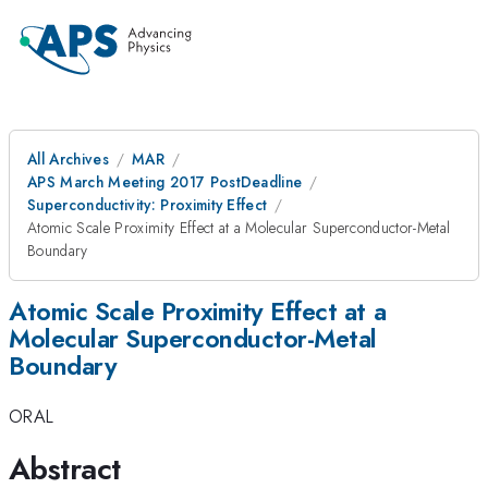
All Archives
MAR
APS March Meeting 2017 PostDeadline
Superconductivity: Proximity Effect
Atomic Scale Proximity Effect at a Molecular Superconductor-Metal
Boundary
Atomic Scale Proximity Effect at a
Molecular Superconductor-Metal
Boundary
ORAL
Abstract