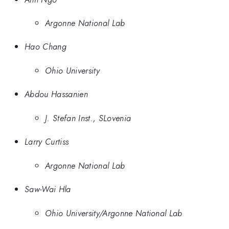
Argonne National Lab
Hao Chang
Ohio University
Abdou Hassanien
J. Stefan Inst., SLovenia
Larry Curtiss
Argonne National Lab
Saw-Wai Hla
Ohio University/Argonne National Lab