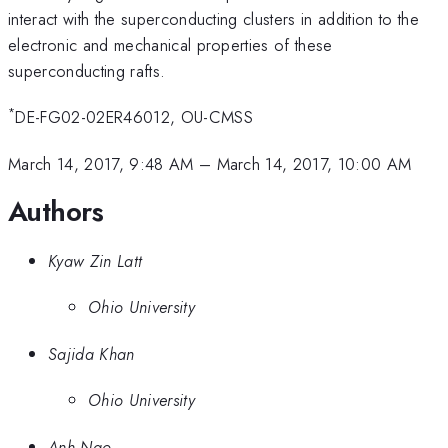
interact with the superconducting clusters in addition to the
electronic and mechanical properties of these
superconducting rafts.
*
DE-FG02-02ER46012, OU-CMSS
March 14, 2017, 9:48 AM
–
March 14, 2017, 10:00 AM
Authors
Kyaw Zin Latt
Ohio University
Sajida Khan
Ohio University
Anh Ngo