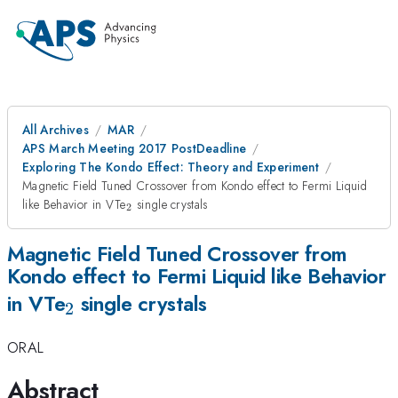
All Archives
MAR
APS March Meeting 2017 PostDeadline
Exploring The Kondo Effect: Theory and Experiment
Magnetic Field Tuned Crossover from Kondo effect to Fermi Liquid
_{\mathrm{2}}
like Behavior in VTe
single crystals
2
Magnetic Field Tuned Crossover from
Kondo effect to Fermi Liquid like Behavior
_{\mathrm{2}}
in VTe
single crystals
2
ORAL
Abstract