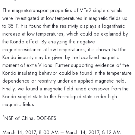
The magnetotransport properties of VTe2 single crystals
were investigated at low temperatures in magnetic fields up
to 35 T. It is found that the resistivity displays a logarithmic
increase at low temperatures, which could be explained by
the Kondo effect. By analyzing the negative
magnetoresistance at low temperatures, it is shown that the
Kondo impurity may be given by the localized magnetic
moment of extra V ions. Further supporting evidence of the
Kondo insulating behavior could be found in the temperature
dependence of resistivity under an applied magnetic field.
Finally, we found a magnetic field tuned crossover from the
Kondo singlet state to the Fermi liquid state under high
magnetic fields.
*
NSF of China, DOE-BES
March 14, 2017, 8:00 AM
–
March 14, 2017, 8:12 AM