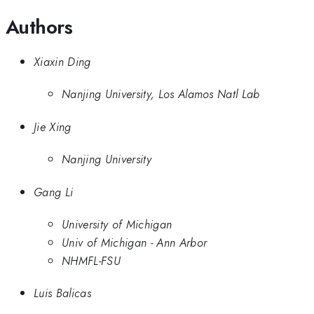
Authors
Xiaxin Ding
Nanjing University, Los Alamos Natl Lab
Jie Xing
Nanjing University
Gang Li
University of Michigan
Univ of Michigan - Ann Arbor
NHMFL-FSU
Luis Balicas