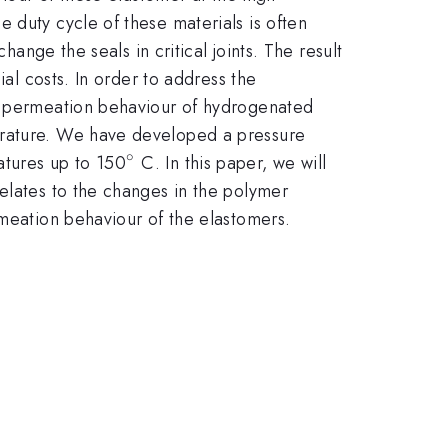
 duty cycle of these materials is often
hange the seals in critical joints. The result
ial costs. In order to address the
as permeation behaviour of hydrogenated
perature. We have developed a pressure
∘
^{\circ}
atures up to 150
C. In this paper, we will
elates to the changes in the polymer
rmeation behaviour of the elastomers.