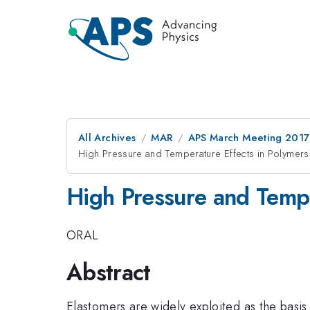
All Archives
MAR
APS March Meeting 2017
High Pressure and Temperature Effects in Polymers
High Pressure and Tempe
ORAL
Abstract
Elastomers are widely exploited as the basis 