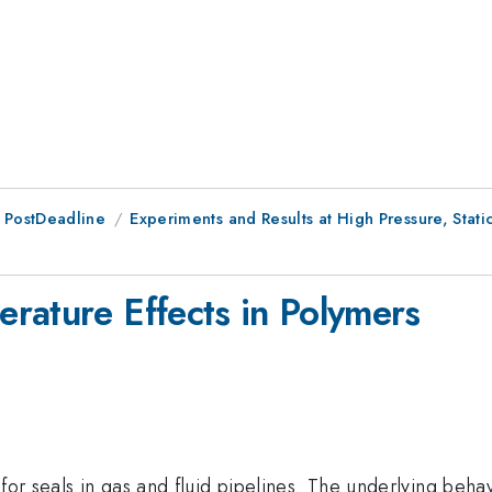
 PostDeadline
Experiments and Results at High Pressure, Stat
rature Effects in Polymers
for seals in gas and fluid pipelines. The underlying beha