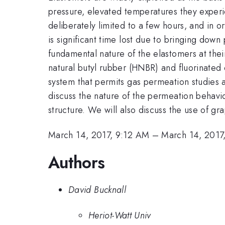
pressure, elevated temperatures they experie
deliberately limited to a few hours, and in or
is significant time lost due to bringing down
fundamental nature of the elastomers at the
natural butyl rubber (HNBR) and fluorinate
system that permits gas permeation studies 
discuss the nature of the permeation behavio
structure. We will also discuss the use of g
March 14, 2017, 9:12 AM
–
March 14, 2017
Authors
David Bucknall
Heriot-Watt Univ