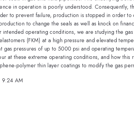
nce in operation is poorly understood. Consequently, the
der to prevent failure, production is stopped in order to c
 production to change the seals as well as knock on financ
ir intended operating conditions, we are studying the g
d elastomers (FKM) at a high pressure and elevated tem
at gas pressures of up to 5000 psi and operating temper
ur at these extreme operating conditions, and how this r
raphene-polymer thin layer coatings to modify the gas pe
, 9:24 AM