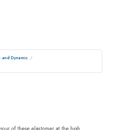
ic and Dynamic
viour of these elastomer at the high