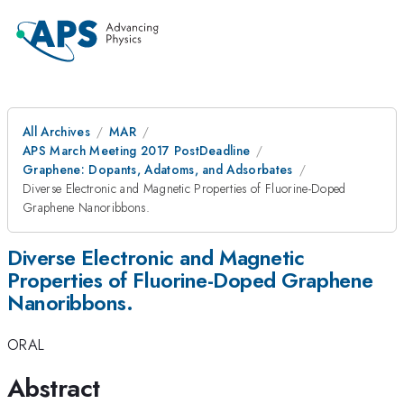
All Archives
MAR
APS March Meeting 2017 PostDeadline
Graphene: Dopants, Adatoms, and Adsorbates
Diverse Electronic and Magnetic Properties of Fluorine-Doped
Graphene Nanoribbons.
Diverse Electronic and Magnetic
Properties of Fluorine-Doped Graphene
Nanoribbons.
ORAL
Abstract