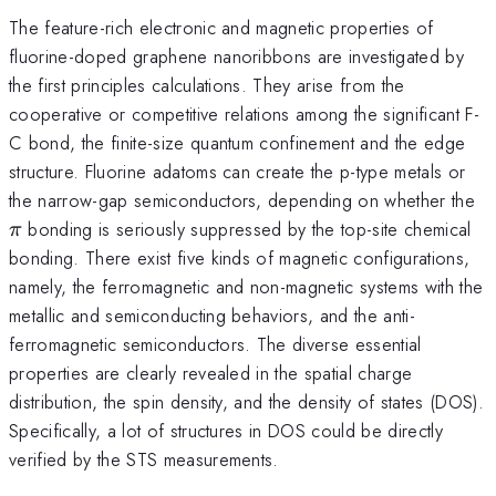
The feature-rich electronic and magnetic properties of
fluorine-doped graphene nanoribbons are investigated by
the first principles calculations. They arise from the
cooperative or competitive relations among the significant F-
C bond, the finite-size quantum confinement and the edge
structure. Fluorine adatoms can create the p-type metals or
\p
the narrow-gap semiconductors, depending on whether the
bonding is seriously suppressed by the top-site chemical
π
bonding. There exist five kinds of magnetic configurations,
namely, the ferromagnetic and non-magnetic systems with the
metallic and semiconducting behaviors, and the anti-
ferromagnetic semiconductors. The diverse essential
properties are clearly revealed in the spatial charge
distribution, the spin density, and the density of states (DOS).
Specifically, a lot of structures in DOS could be directly
verified by the STS measurements.