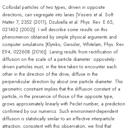
Colloidal particles of two types, driven in opposite
directions, can segregate into lanes [Vissers et al. Soft
Matter 7, 2352 (2011); Dzubiella et al. Phys. Rev. E 65,
021402 (2002)]. I will describe some results on this
phenomenon obtained by simple physical arguments and
computer simulations [Klymko, Geissler, Whitelam, Phys. Rev.
E94, 022608 (2016)]. Laning results from rectification of
diffusion on the scale of a particle diameter: oppositely-
driven particles must, in the time taken to encounter each
other in the direction of the drive, diffuse in the
perpendicular direction by about one particle diameter. This
geometric constraint implies that the diffusion constant of a
particle, in the presence of those of the opposite type,
grows approximately linearly with Peclet number, a prediction
confirmed by our numerics. Such environment-dependent
diffusion is statistically similar to an effective interparticle
attraction; consistent with this observation, we find that