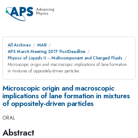
All Archives
MAR
APS March Meeting 2017 PostDeadline
Physics of Liquids II -- Multicomponent and Charged Fluids
Microscopic origin and macroscopic implications of lane formation
in mixtures of oppositely-driven particles
Microscopic origin and macroscopic
implications of lane formation in mixtures
of oppositely-driven particles
ORAL
Abstract