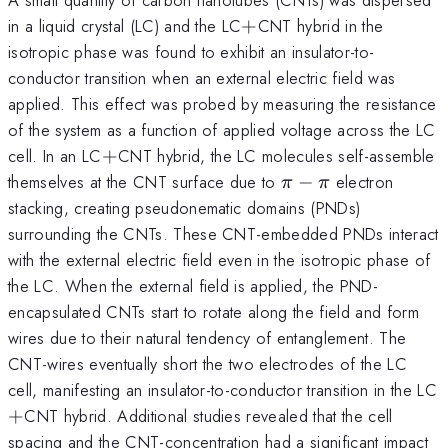
+
in a liquid crystal (LC) and the LC
+
CNT hybrid in the
isotropic phase was found to exhibit an insulator-to-
conductor transition when an external electric field was
applied. This effect was probed by measuring the resistance
of the system as a function of applied voltage across the LC
+
cell. In an LC
+
CNT hybrid, the LC molecules self-assemble
\pi
themselves at the CNT surface due to
−
electron
π
π
-
stacking, creating pseudonematic domains (PNDs)
\pi
surrounding the CNTs. These CNT-embedded PNDs interact
with the external electric field even in the isotropic phase of
the LC. When the external field is applied, the PND-
encapsulated CNTs start to rotate along the field and form
wires due to their natural tendency of entanglement. The
CNT-wires eventually short the two electrodes of the LC
cell, manifesting an insulator-to-conductor transition in the LC
+
CNT hybrid. Additional studies revealed that the cell
spacing and the CNT-concentration had a significant impact