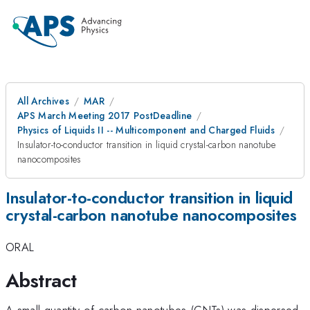
All Archives
MAR
APS March Meeting 2017 PostDeadline
Physics of Liquids II -- Multicomponent and Charged Fluids
Insulator-to-conductor transition in liquid crystal-carbon nanotube
nanocomposites
Insulator-to-conductor transition in liquid
crystal-carbon nanotube nanocomposites
ORAL
Abstract
A small quantity of carbon nanotubes (CNTs) was dispersed