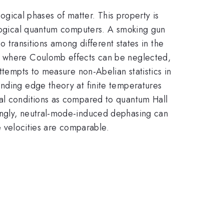
logical phases of matter. This property is
pological quantum computers. A smoking gun
o transitions among different states in the
r, where Coulomb effects can be neglected,
ttempts to measure non-Abelian statistics in
onding edge theory at finite temperatures
tal conditions as compared to quantum Hall
tingly, neutral-mode-induced dephasing can
ge velocities are comparable.