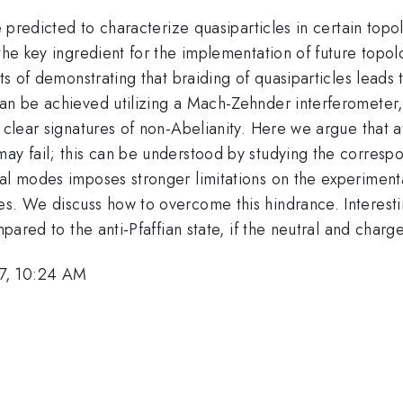
re predicted to characterize quasiparticles in certain topo
d the key ingredient for the implementation of future to
ts of demonstrating that braiding of quasiparticles leads t
 can be achieved utilizing a Mach-Zehnder interferomete
y clear signatures of non-Abelianity. Here we argue that a
may fail; this can be understood by studying the corresp
ral modes imposes stronger limitations on the experimen
es. We discuss how to overcome this hindrance. Interes
ompared to the anti-Pfaffian state, if the neutral and char
7, 10:24 AM