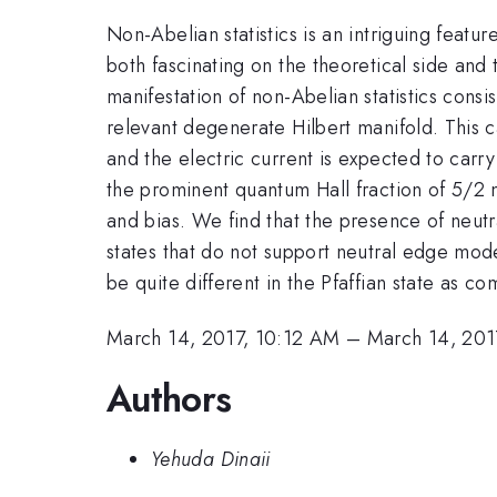
Non-Abelian statistics is an intriguing featu
both fascinating on the theoretical side an
manifestation of non-Abelian statistics consis
relevant degenerate Hilbert manifold. This
and the electric current is expected to carr
the prominent quantum Hall fraction of 5/2 
and bias. We find that the presence of neut
states that do not support neutral edge mod
be quite different in the Pfaffian state as c
March 14, 2017, 10:12 AM
–
March 14, 201
Authors
Yehuda Dinaii