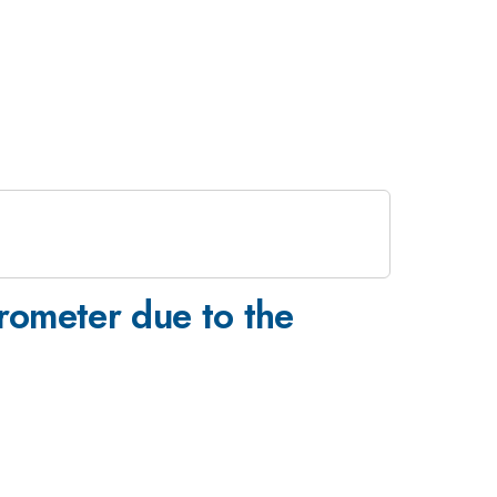
rometer due to the