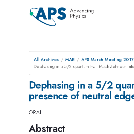
All Archives
MAR
APS March Meeting 2017
Dephasing in a 5/2 quantum Hall Mach-Zehnder int
Dephasing in a 5/2 quan
presence of neutral ed
ORAL
Abstract