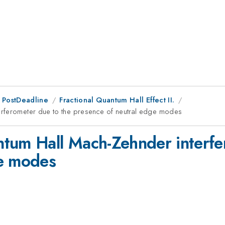
 PostDeadline
Fractional Quantum Hall Effect II.
erferometer due to the presence of neutral edge modes
tum Hall Mach-Zehnder interfe
ge modes