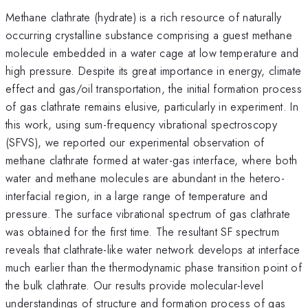
Methane clathrate (hydrate) is a rich resource of naturally
occurring crystalline substance comprising a guest methane
molecule embedded in a water cage at low temperature and
high pressure. Despite its great importance in energy, climate
effect and gas/oil transportation, the initial formation process
of gas clathrate remains elusive, particularly in experiment. In
this work, using sum-frequency vibrational spectroscopy
(SFVS), we reported our experimental observation of
methane clathrate formed at water-gas interface, where both
water and methane molecules are abundant in the hetero-
interfacial region, in a large range of temperature and
pressure. The surface vibrational spectrum of gas clathrate
was obtained for the first time. The resultant SF spectrum
reveals that clathrate-like water network develops at interface
much earlier than the thermodynamic phase transition point of
the bulk clathrate. Our results provide molecular-level
understandings of structure and formation process of gas