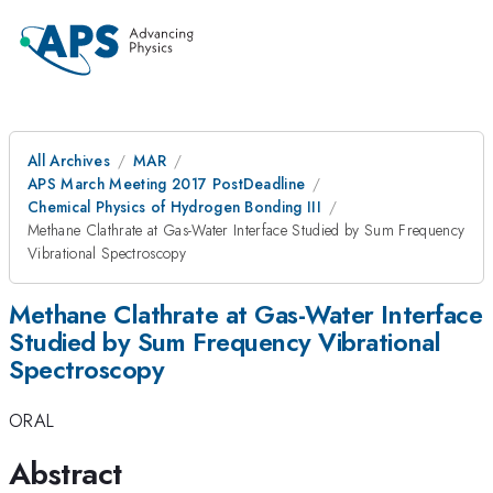
All Archives
MAR
APS March Meeting 2017 PostDeadline
Chemical Physics of Hydrogen Bonding III
Methane Clathrate at Gas-Water Interface Studied by Sum Frequency
Vibrational Spectroscopy
Methane Clathrate at Gas-Water Interface
Studied by Sum Frequency Vibrational
Spectroscopy
ORAL
Abstract