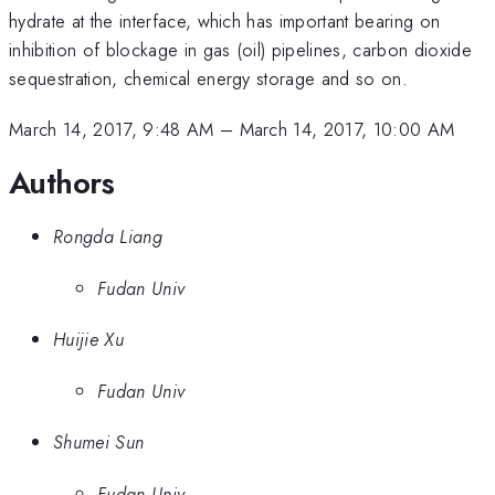
hydrate at the interface, which has important bearing on
inhibition of blockage in gas (oil) pipelines, carbon dioxide
sequestration, chemical energy storage and so on.
March 14, 2017, 9:48 AM
–
March 14, 2017, 10:00 AM
Authors
Rongda Liang
Fudan Univ
Huijie Xu
Fudan Univ
Shumei Sun
Fudan Univ