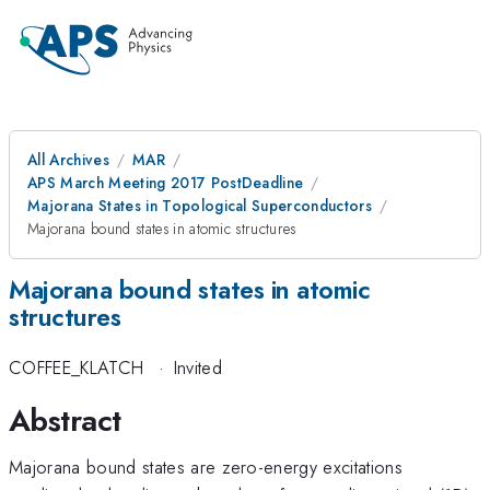
All Archives
MAR
APS March Meeting 2017 PostDeadline
Majorana States in Topological Superconductors
Majorana bound states in atomic structures
Majorana bound states in atomic
structures
COFFEE_KLATCH
·
Invited
Abstract
Majorana bound states are zero-energy excitations