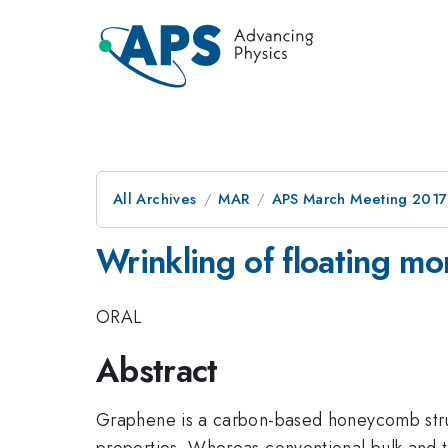
All Archives
MAR
APS March Meeting 2017
Wrinkling of floating m
ORAL
Abstract
Graphene is a carbon-based honeycomb struct
properties. Whereas conventional bulk and t