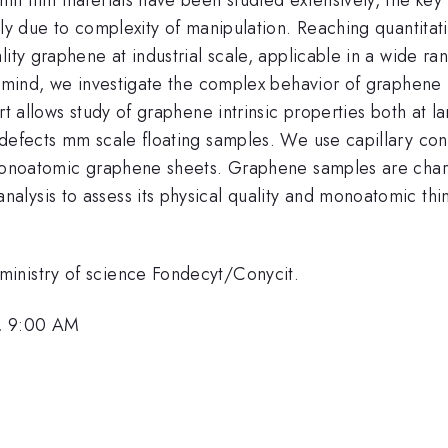
nly due to complexity of manipulation. Reaching quantita
lity graphene at industrial scale, applicable in a wide r
of mind, we investigate the complex behavior of graphen
ort allows study of graphene intrinsic properties both at 
 defects mm scale floating samples. We use capillary c
 monoatomic graphene sheets. Graphene samples are chara
ysis to assess its physical quality and monoatomic thinn
inistry of science Fondecyt/Conycit.
, 9:00 AM