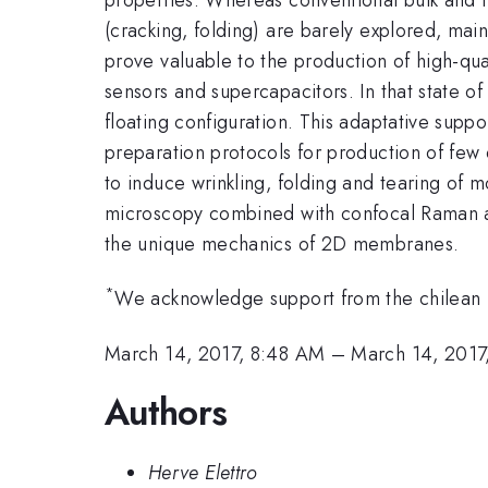
(cracking, folding) are barely explored, mai
prove valuable to the production of high-qua
sensors and supercapacitors. In that state 
floating configuration. This adaptative supp
preparation protocols for production of few
to induce wrinkling, folding and tearing of
microscopy combined with confocal Raman anal
the unique mechanics of 2D membranes.
*
We acknowledge support from the chilean m
March 14, 2017, 8:48 AM
–
March 14, 2017
Authors
Herve Elettro