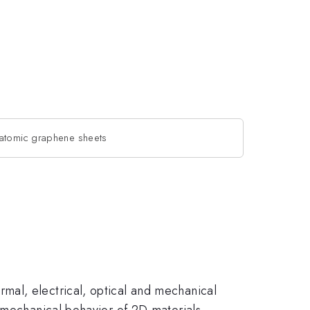
oatomic graphene sheets
mal, electrical, optical and mechanical
y mechanical behavior of 2D materials