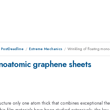
 PostDeadline
Extreme Mechanics
Wrinkling of floating mon
onoatomic graphene sheets
ure only one atom thick that combines exceptional ther
hin film materials have been studied extensively, the ke