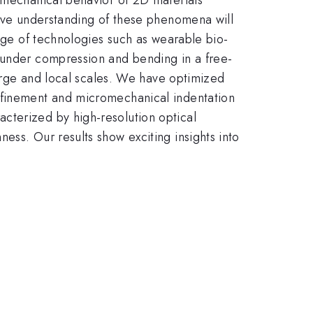
tive understanding of these phenomena will
ange of technologies such as wearable bio-
e under compression and bending in a free-
large and local scales. We have optimized
onfinement and micromechanical indentation
cterized by high-resolution optical
ess. Our results show exciting insights into