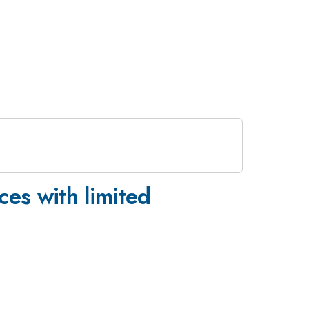
ces with limited