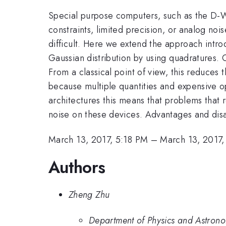
Special purpose computers, such as the D-
constraints, limited precision, or analog noi
difficult. Here we extend the approach intr
Gaussian distribution by using quadratures. 
From a classical point of view, this reduces 
because multiple quantities and expensive 
architectures this means that problems that r
noise on these devices. Advantages and disa
March 13, 2017, 5:18 PM
–
March 13, 2017
Authors
Zheng Zhu
Department of Physics and Astrono