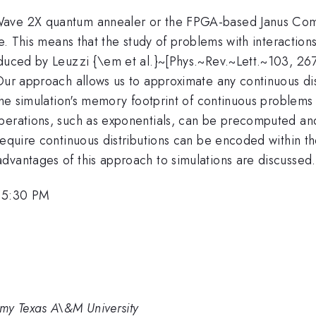
Wave 2X quantum annealer or the FPGA-based Janus Compu
se. This means that the study of problems with interactio
oduced by Leuzzi {\em et al.}~[Phys.~Rev.~Lett.~103, 2
Our approach allows us to approximate any continuous dis
the simulation's memory footprint of continuous problems d
operations, such as exponentials, can be precomputed an
equire continuous distributions can be encoded within the
dvantages of this approach to simulations are discussed.
, 5:30 PM
my Texas A\&M University