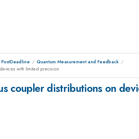
 PostDeadline
Quantum Measurement and Feedback
devices with limited precision
 coupler distributions on devi