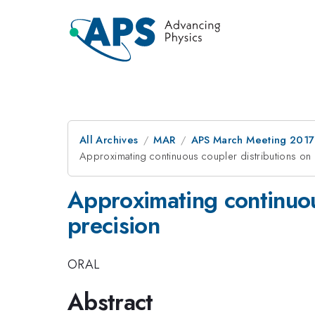
All Archives
MAR
APS March Meeting 2017
Approximating continuous coupler distributions on 
Approximating continuous
precision
ORAL
Abstract