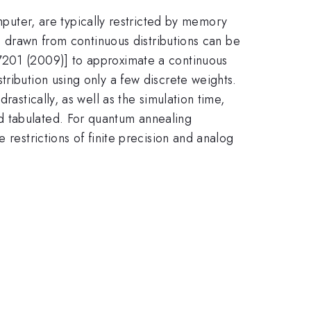
ter, are typically restricted by memory
ns drawn from continuous distributions can be
67201 (2009)] to approximate a continuous
tribution using only a few discrete weights.
rastically, as well as the simulation time,
d tabulated. For quantum annealing
 restrictions of finite precision and analog