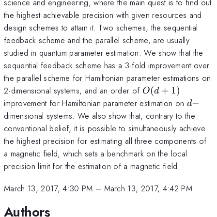
science and engineering, where the main quest is to find out
the highest achievable precision with given resources and
design schemes to attain it. Two schemes, the sequential
feedback scheme and the parallel scheme, are usually
studied in quantum parameter estimation. We show that the
sequential feedback scheme has a 3-fold improvement over
the parallel scheme for Hamiltonian parameter estimations on
O(d+1)
2-dimensional systems, and an order of
(
+
1
)
O
d
d-
improvement for Hamiltonian parameter estimation on
−
d
dimensional systems. We also show that, contrary to the
conventional belief, it is possible to simultaneously achieve
the highest precision for estimating all three components of
a magnetic field, which sets a benchmark on the local
precision limit for the estimation of a magnetic field.
March 13, 2017, 4:30 PM
–
March 13, 2017, 4:42 PM
Authors