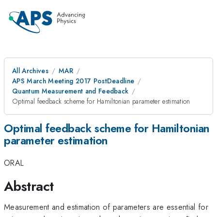
All Archives
MAR
APS March Meeting 2017 PostDeadline
Quantum Measurement and Feedback
Optimal feedback scheme for Hamiltonian parameter estimation
Optimal feedback scheme for Hamiltonian
parameter estimation
ORAL
Abstract
Measurement and estimation of parameters are essential for