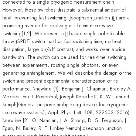
connected to a single cryogenic measurement chain.
However, these switches dissipate a substantial amount of
heat, preventing fast switching. Josephson junction (JJ) are a
promising avenue for realizing millikelvin microwave
switching[1,2]. We present a JJ based single-pole-double
throw (SPDT) switch that has fast switching time, no heat
dissipation, large on/off contrast, and works over a wide
bandwidth. The switch can be used for real-time switching
between experiments, routing single photons, or even
generating entanglement. We will describe the design of the
switch and present experimental characterization of its
performance. \newline [1]. Benjamin J. Chapman, Bradley A.
Moores, Eric I. Rosenthal, Joseph Kerckhoﬀ, K. W. Lehnert
\emph{General purpose multiplexing device for cryogenic
microwave systems}, Appl. Phys. Lett. 108, 222602 (2016)
\newline [2]. O. Naaman, J. A. Strong, D. G. Ferguson, J.
Egan, N. Bailey, R. T. Hinkey \emph{Josephson junction
microwave modulators for qubit control},