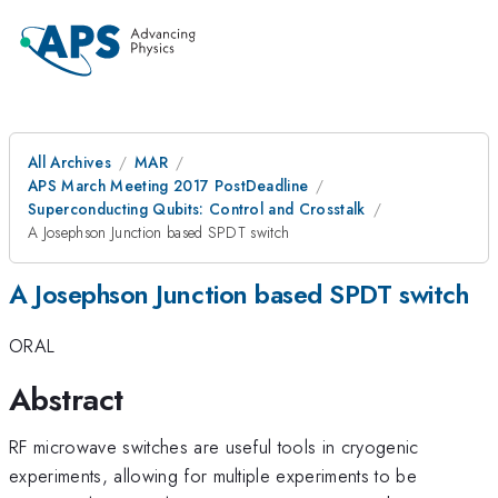
All Archives
MAR
APS March Meeting 2017 PostDeadline
Superconducting Qubits: Control and Crosstalk
A Josephson Junction based SPDT switch
A Josephson Junction based SPDT switch
ORAL
Abstract
RF microwave switches are useful tools in cryogenic
experiments, allowing for multiple experiments to be