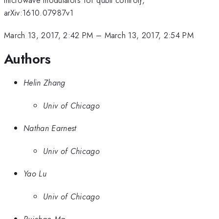
arXiv:1610.07987v1
March 13, 2017, 2:42 PM
–
March 13, 2017, 2:54 PM
Authors
Helin Zhang
Univ of Chicago
Nathan Earnest
Univ of Chicago
Yao Lu
Univ of Chicago
Ruichao Ma