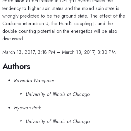
+
correlation effect treated in DFT
+
U overestimates the
tendency to higher spin states and the mixed spin state is
wrongly predicted to be the ground state. The effect of the
Coulomb interaction U, the Hund's coupling J, and the
double counting potential on the energetics will be also
discussed.
March 13, 2017, 3:18 PM
–
March 13, 2017, 3:30 PM
Authors
Ravindra Nanguneri
University of Illinois at Chicago
Hyowon Park
University of Illinois at Chicago