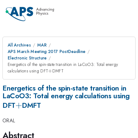
All Archives
MAR
APS March Meeting 2017 PostDeadline
Electronic Structure
Energetics of the spin-state transition in LaCoO3: Total energy
+
calculations using DFT
+
DMFT
Energetics of the spin-state transition in
LaCoO3: Total energy calculations using
+
+
DFT
DMFT
ORAL
Abstract