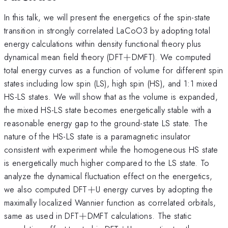
In this talk, we will present the energetics of the spin-state
transition in strongly correlated LaCoO3 by adopting total
energy calculations within density functional theory plus
+
dynamical mean field theory (DFT
+
DMFT). We computed
total energy curves as a function of volume for different spin
states including low spin (LS), high spin (HS), and 1:1 mixed
HS-LS states. We will show that as the volume is expanded,
the mixed HS-LS state becomes energetically stable with a
reasonable energy gap to the ground-state LS state. The
nature of the HS-LS state is a paramagnetic insulator
consistent with experiment while the homogeneous HS state
is energetically much higher compared to the LS state. To
analyze the dynamical fluctuation effect on the energetics,
+
we also computed DFT
+
U energy curves by adopting the
maximally localized Wannier function as correlated orbitals,
+
same as used in DFT
+
DMFT calculations. The static