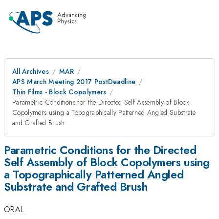
All Archives
MAR
APS March Meeting 2017 PostDeadline
Thin Films - Block Copolymers
Parametric Conditions for the Directed Self Assembly of Block
Copolymers using a Topographically Patterned Angled Substrate
and Grafted Brush
Parametric Conditions for the Directed
Self Assembly of Block Copolymers using
a Topographically Patterned Angled
Substrate and Grafted Brush
ORAL