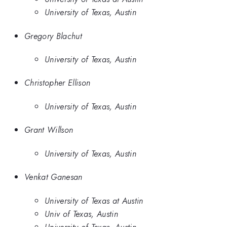
University of Texas, Austin
Gregory Blachut
University of Texas, Austin
Christopher Ellison
University of Texas, Austin
Grant Willson
University of Texas, Austin
Venkat Ganesan
University of Texas at Austin
Univ of Texas, Austin
University of Texas, Austin