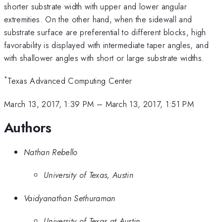
shorter substrate width with upper and lower angular
extremities. On the other hand, when the sidewall and
substrate surface are preferential to different blocks, high
favorability is displayed with intermediate taper angles, and
with shallower angles with short or large substrate widths.
*
Texas Advanced Computing Center
March 13, 2017, 1:39 PM
–
March 13, 2017, 1:51 PM
Authors
Nathan Rebello
University of Texas, Austin
Vaidyanathan Sethuraman
University of Texas at Austin