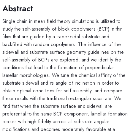
Abstract
Single chain in mean field theory simulations is utilized to
study the self-assembly of block copolymers (BCP) in thin
films that are guided by a trapezoidal substrate and
backfilled with random copolymers. The influence of the
sidewall and substrate surface geometry guidelines on the
self-assembly of BCPs are explored, and we identify the
conditions that lead to the formation of perpendicular
lamellar morphologies. We tune the chemical affinity of the
substrate sidewall and its angle of inclination in order to
obtain optimal conditions for self assembly, and compare
these results with the traditional rectangular substrate. We
find that when the substrate surface and sidewall are
preferential to the same BCP component, lamellar formation
occurs with high fidelity across all substrate angular
modifications and becomes moderately favorable at a