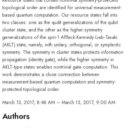
topological order are identified for universal measurement-
based quantum computation. Our resource states fall into
two classes: one as the qudit generalizations of the qubit
cluster state, and the other as the higher-symmetry
generalizations of the spin-1 Affleck-Kennedy-Lieb-Tasaki
(AKLT) state, namely, with unitary, orthogonal, or symplectic
symmetry. The symmetry in cluster states protects information
propagation (identity gate), while the higher symmetry in
AKLT-type states enables nontrivial gate computation. This
work demonstrates a close connection between
measurement-based quantum computation and symmetry-
protected topological order.
March 13, 2017, 8:48 AM
–
March 13, 2017, 9:00 AM
Authors