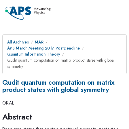
All Archives
MAR
APS March Meeting 2017 PostDeadline
Quantum Information Theory
Qudit quantum computation on matrix product states with global
symmetry
Qudit quantum computation on matrix
product states with global symmetry
ORAL
Abstract
Resource states that contain nontrivial symmetry-protected